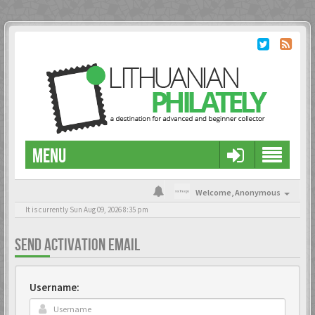
MENU
Welcome,
Anonymous
It is currently Sun Aug 09, 2026 8:35 pm
SEND ACTIVATION EMAIL
Username: