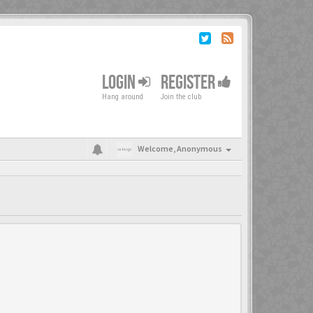
LOGIN
REGISTER
Hang around
Join the club
Welcome,
Anonymous