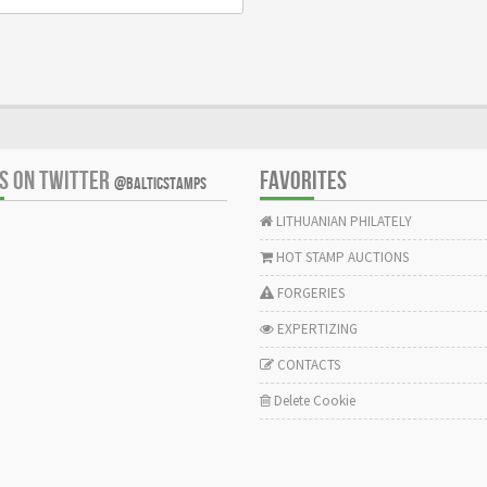
US ON TWITTER
FAVORITES
@BALTICSTAMPS
LITHUANIAN PHILATELY
HOT STAMP AUCTIONS
FORGERIES
EXPERTIZING
CONTACTS
Delete Cookie