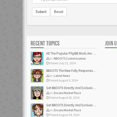
Submit
Reset
RECENT TOPICS
JOIN 
All The Popular PhpBB Mods Are Coming Soon
In:
BBOOTS Customization
Posted July 22, 2014
BBOOTS The New Fully Responsive PhpBB Theme
In:
Latest News
Posted August 9, 2014
Get BBOOTS Directly And Exclusively On ThemeForest
In:
Envato Market Place
Posted August 02, 2014
Get BBOOTS Directly And Exclusively On ThemeForest
In:
Envato Market Place
Posted August 04, 2014