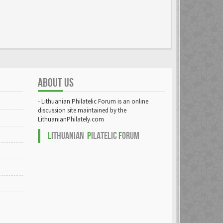
ABOUT US
- Lithuanian Philatelic Forum is an online
discussion site maintained by the
LithuanianPhilately.com
L
ITHUANIAN
P
ILATELIC
F
ORUM