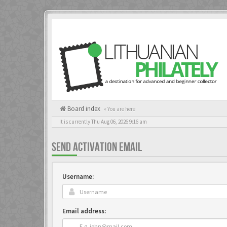
Board index
« You are here
It is currently Thu Aug 06, 2026 9:16 am
SEND ACTIVATION EMAIL
Username:
Email address: