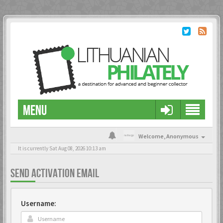
MENU
Welcome,
Anonymous
It is currently Sat Aug 08, 2026 10:13 am
SEND ACTIVATION EMAIL
Username: