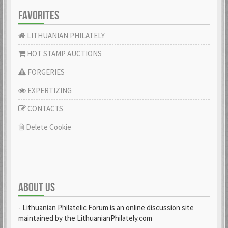
FAVORITES
LITHUANIAN PHILATELY
HOT STAMP AUCTIONS
FORGERIES
EXPERTIZING
CONTACTS
Delete Cookie
ABOUT US
- Lithuanian Philatelic Forum is an online discussion site
maintained by the LithuanianPhilately.com