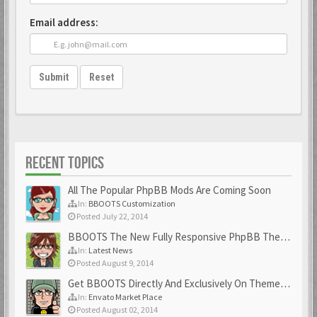
Email address:
Submit
Reset
RECENT TOPICS
All The Popular PhpBB Mods Are Coming Soon
In:
BBOOTS Customization
Posted July 22, 2014
BBOOTS The New Fully Responsive PhpBB Theme
In:
Latest News
Posted August 9, 2014
Get BBOOTS Directly And Exclusively On ThemeForest
In:
Envato Market Place
Posted August 02, 2014