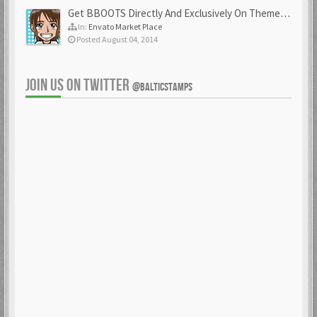
Get BBOOTS Directly And Exclusively On ThemeForest
In:
Envato Market Place
Posted August 04, 2014
JOIN US ON TWITTER
@BALTICSTAMPS