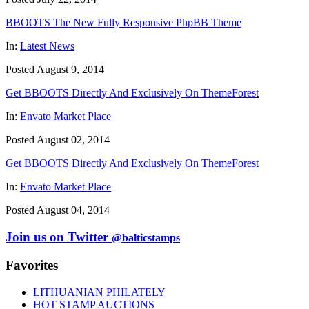
BBOOTS The New Fully Responsive PhpBB Theme
In:
Latest News
Posted August 9, 2014
Get BBOOTS Directly And Exclusively On ThemeForest
In:
Envato Market Place
Posted August 02, 2014
Get BBOOTS Directly And Exclusively On ThemeForest
In:
Envato Market Place
Posted August 04, 2014
Join us on Twitter
@balticstamps
Favorites
LITHUANIAN PHILATELY
HOT STAMP AUCTIONS