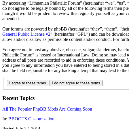
By accessing “Lithuanian Philatelic Forum” (hereinafter “we”, “us”, “
do not agree to be legally bound by all of the following terms then p
though it would be prudent to review this regularly yourself as your 
amended.
Our forums are powered by phpBB (hereinafter “they”, “them”, “the
General Public License v2
” (hereinafter “GPL”) and can be downlo
allow and/or disallow as permissible content and/or conduct. For fur
You agree not to post any abusive, obscene, vulgar, slanderous, hatefu
Philatelic Forum” is hosted or International Law. Doing so may lead 
address of all posts are recorded to aid in enforcing these conditions.
you agree to any information you have entered to being stored in a da
shall be held responsible for any hacking attempt that may lead to th
I agree to these terms
I do not agree to these terms
Recent Topics
All The Popular PhpBB Mods Are Coming Soon
In:
BBOOTS Customization
Posted July 22, 2014