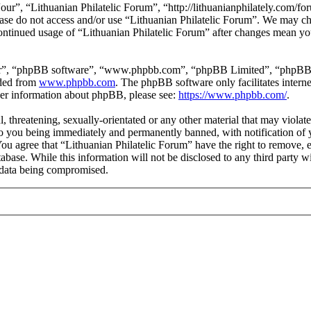
our”, “Lithuanian Philatelic Forum”, “http://lithuanianphilately.com/fo
lease do not access and/or use “Lithuanian Philatelic Forum”. We may c
continued usage of “Lithuanian Philatelic Forum” after changes mean yo
ir”, “phpBB software”, “www.phpbb.com”, “phpBB Limited”, “phpBB Tea
aded from
www.phpbb.com
. The phpBB software only facilitates intern
ther information about phpBB, please see:
https://www.phpbb.com/
.
l, threatening, sexually-orientated or any other material that may viola
to you being immediately and permanently banned, with notification of y
 You agree that “Lithuanian Philatelic Forum” have the right to remove, e
tabase. While this information will not be disclosed to any third party
e data being compromised.