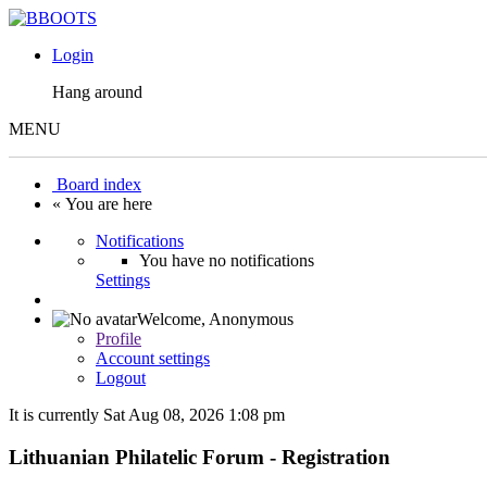
Login
Hang around
MENU
Board index
« You are here
Notifications
You have no notifications
Settings
Welcome,
Anonymous
Profile
Account settings
Logout
It is currently Sat Aug 08, 2026 1:08 pm
Lithuanian Philatelic Forum - Registration