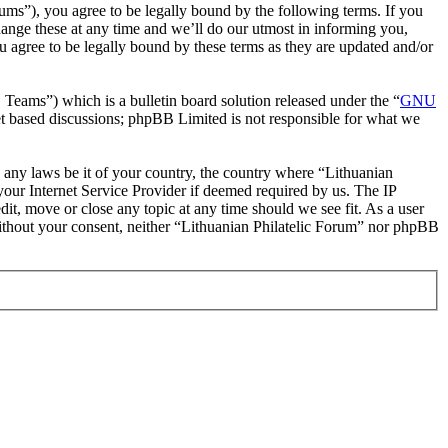
rums”), you agree to be legally bound by the following terms. If you
hange these at any time and we’ll do our utmost in informing you,
u agree to be legally bound by these terms as they are updated and/or
ms”) which is a bulletin board solution released under the “
GNU
et based discussions; phpBB Limited is not responsible for what we
te any laws be it of your country, the country where “Lithuanian
our Internet Service Provider if deemed required by us. The IP
dit, move or close any topic at any time should we see fit. As a user
 without your consent, neither “Lithuanian Philatelic Forum” nor phpBB