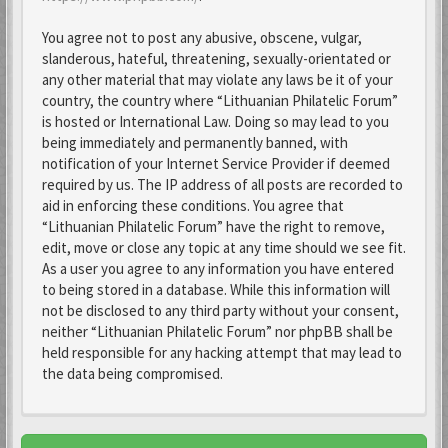
You agree not to post any abusive, obscene, vulgar,
slanderous, hateful, threatening, sexually-orientated or
any other material that may violate any laws be it of your
country, the country where “Lithuanian Philatelic Forum”
is hosted or International Law. Doing so may lead to you
being immediately and permanently banned, with
notification of your Internet Service Provider if deemed
required by us. The IP address of all posts are recorded to
aid in enforcing these conditions. You agree that
“Lithuanian Philatelic Forum” have the right to remove,
edit, move or close any topic at any time should we see fit.
As a user you agree to any information you have entered
to being stored in a database. While this information will
not be disclosed to any third party without your consent,
neither “Lithuanian Philatelic Forum” nor phpBB shall be
held responsible for any hacking attempt that may lead to
the data being compromised.