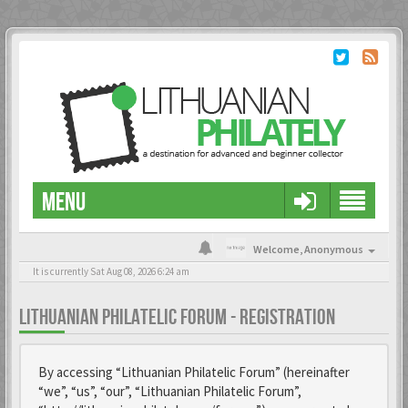
MENU
Welcome,
Anonymous
It is currently Sat Aug 08, 2026 6:24 am
LITHUANIAN PHILATELIC FORUM - REGISTRATION
By accessing “Lithuanian Philatelic Forum” (hereinafter
“we”, “us”, “our”, “Lithuanian Philatelic Forum”,