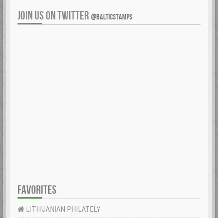
JOIN US ON TWITTER
@BALTICSTAMPS
FAVORITES
LITHUANIAN PHILATELY