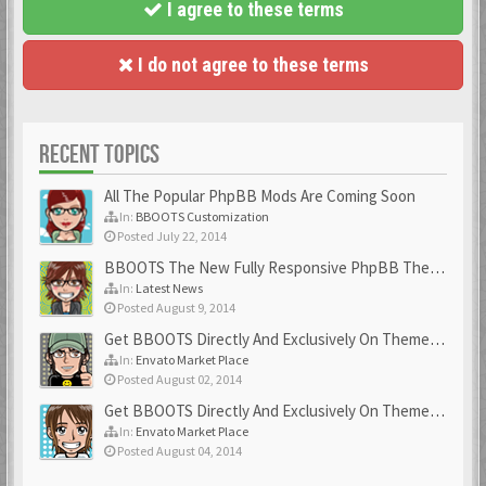
I agree to these terms
I do not agree to these terms
RECENT TOPICS
All The Popular PhpBB Mods Are Coming Soon
In:
BBOOTS Customization
Posted July 22, 2014
BBOOTS The New Fully Responsive PhpBB Theme
In:
Latest News
Posted August 9, 2014
Get BBOOTS Directly And Exclusively On ThemeForest
In:
Envato Market Place
Posted August 02, 2014
Get BBOOTS Directly And Exclusively On ThemeForest
In:
Envato Market Place
Posted August 04, 2014