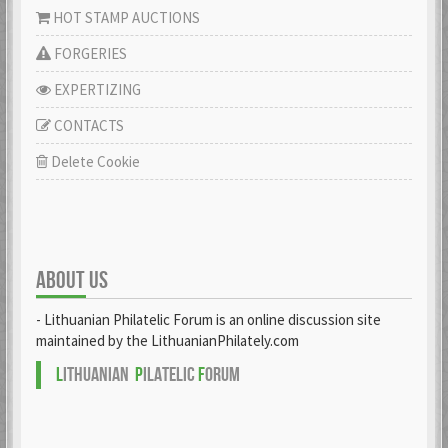
HOT STAMP AUCTIONS
FORGERIES
EXPERTIZING
CONTACTS
Delete Cookie
ABOUT US
- Lithuanian Philatelic Forum is an online discussion site
maintained by the LithuanianPhilately.com
L
ITHUANIAN
P
ILATELIC
F
ORUM