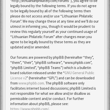
“http://lithuanianphilately.com/forums”), you agree to be
legally bound by the following terms. If you do not agree
to be legally bound by all of the following terms then
please do not access and/or use “Lithuanian Philatelic
Forum”. We may change these at any time and we’ll do our
utmost in informing you, though it would be prudent to
review this regularly yourself as your continued usage of
“Lithuanian Philatelic Forum” after changes mean you
agree to be legally bound by these terms as they are
updated and/or amended.
Our forums are powered by phpBB (hereinafter “they”,
“them”, “their”, “phpBB software”, “www.phpbb.com”,
“phpBB Limited”, “phpBB Teams”) which is a bulletin
board solution released under the “
GNU General Public
License v2
” (hereinafter “GPL”) and can be downloaded
from
www.phpbb.com
. The phpBB software only
facilitates internet based discussions; phpBB Limited is
not responsible for what we allow and/or disallow as
permissible content and/or conduct. For further
information about phpBB, please see:
https://www.phpbb.com/
.