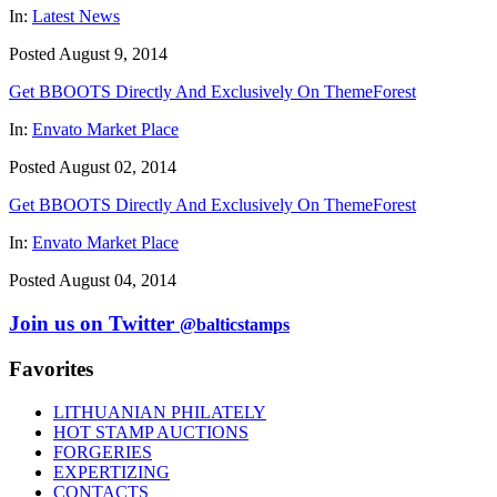
In:
Latest News
Posted August 9, 2014
Get BBOOTS Directly And Exclusively On ThemeForest
In:
Envato Market Place
Posted August 02, 2014
Get BBOOTS Directly And Exclusively On ThemeForest
In:
Envato Market Place
Posted August 04, 2014
Join us on Twitter
@balticstamps
Favorites
LITHUANIAN PHILATELY
HOT STAMP AUCTIONS
FORGERIES
EXPERTIZING
CONTACTS