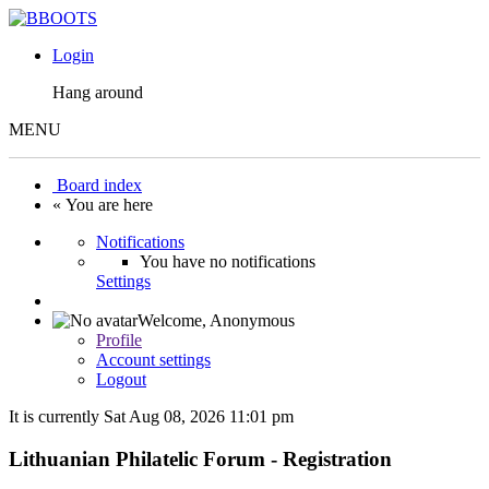
Login
Hang around
MENU
Board index
« You are here
Notifications
You have no notifications
Settings
Welcome,
Anonymous
Profile
Account settings
Logout
It is currently Sat Aug 08, 2026 11:01 pm
Lithuanian Philatelic Forum - Registration