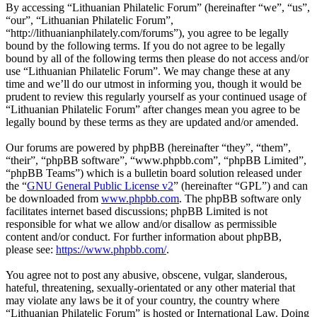
By accessing “Lithuanian Philatelic Forum” (hereinafter “we”, “us”,
“our”, “Lithuanian Philatelic Forum”,
“http://lithuanianphilately.com/forums”), you agree to be legally
bound by the following terms. If you do not agree to be legally
bound by all of the following terms then please do not access and/or
use “Lithuanian Philatelic Forum”. We may change these at any
time and we’ll do our utmost in informing you, though it would be
prudent to review this regularly yourself as your continued usage of
“Lithuanian Philatelic Forum” after changes mean you agree to be
legally bound by these terms as they are updated and/or amended.
Our forums are powered by phpBB (hereinafter “they”, “them”,
“their”, “phpBB software”, “www.phpbb.com”, “phpBB Limited”,
“phpBB Teams”) which is a bulletin board solution released under
the “
GNU General Public License v2
” (hereinafter “GPL”) and can
be downloaded from
www.phpbb.com
. The phpBB software only
facilitates internet based discussions; phpBB Limited is not
responsible for what we allow and/or disallow as permissible
content and/or conduct. For further information about phpBB,
please see:
https://www.phpbb.com/
.
You agree not to post any abusive, obscene, vulgar, slanderous,
hateful, threatening, sexually-orientated or any other material that
may violate any laws be it of your country, the country where
“Lithuanian Philatelic Forum” is hosted or International Law. Doing