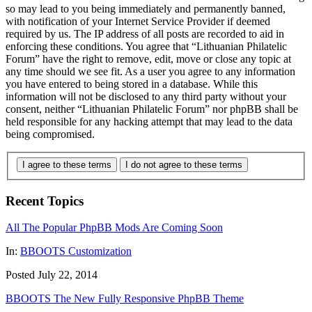
so may lead to you being immediately and permanently banned,
with notification of your Internet Service Provider if deemed
required by us. The IP address of all posts are recorded to aid in
enforcing these conditions. You agree that “Lithuanian Philatelic
Forum” have the right to remove, edit, move or close any topic at
any time should we see fit. As a user you agree to any information
you have entered to being stored in a database. While this
information will not be disclosed to any third party without your
consent, neither “Lithuanian Philatelic Forum” nor phpBB shall be
held responsible for any hacking attempt that may lead to the data
being compromised.
I agree to these terms
I do not agree to these terms
Recent Topics
All The Popular PhpBB Mods Are Coming Soon
In:
BBOOTS Customization
Posted July 22, 2014
BBOOTS The New Fully Responsive PhpBB Theme