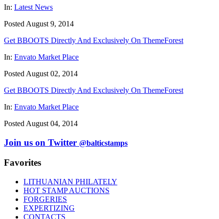
In:
Latest News
Posted August 9, 2014
Get BBOOTS Directly And Exclusively On ThemeForest
In:
Envato Market Place
Posted August 02, 2014
Get BBOOTS Directly And Exclusively On ThemeForest
In:
Envato Market Place
Posted August 04, 2014
Join us on Twitter
@balticstamps
Favorites
LITHUANIAN PHILATELY
HOT STAMP AUCTIONS
FORGERIES
EXPERTIZING
CONTACTS