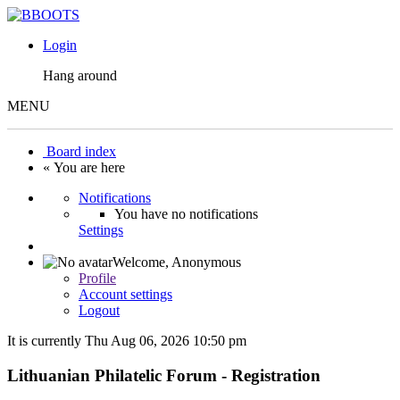
Login
Hang around
MENU
Board index
« You are here
Notifications
You have no notifications
Settings
Welcome,
Anonymous
Profile
Account settings
Logout
It is currently Thu Aug 06, 2026 10:50 pm
Lithuanian Philatelic Forum - Registration