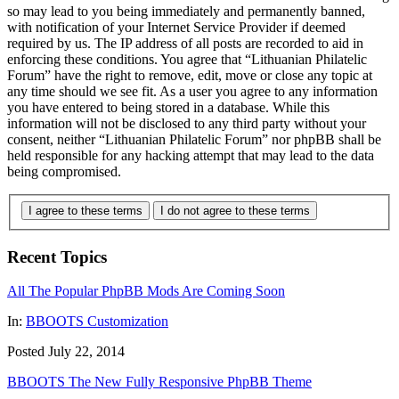
so may lead to you being immediately and permanently banned,
with notification of your Internet Service Provider if deemed
required by us. The IP address of all posts are recorded to aid in
enforcing these conditions. You agree that “Lithuanian Philatelic
Forum” have the right to remove, edit, move or close any topic at
any time should we see fit. As a user you agree to any information
you have entered to being stored in a database. While this
information will not be disclosed to any third party without your
consent, neither “Lithuanian Philatelic Forum” nor phpBB shall be
held responsible for any hacking attempt that may lead to the data
being compromised.
I agree to these terms
I do not agree to these terms
Recent Topics
All The Popular PhpBB Mods Are Coming Soon
In:
BBOOTS Customization
Posted July 22, 2014
BBOOTS The New Fully Responsive PhpBB Theme