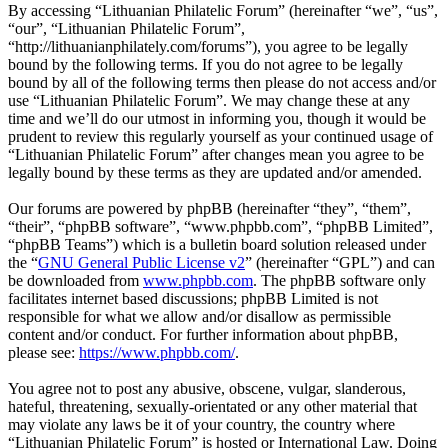
By accessing “Lithuanian Philatelic Forum” (hereinafter “we”, “us”,
“our”, “Lithuanian Philatelic Forum”,
“http://lithuanianphilately.com/forums”), you agree to be legally
bound by the following terms. If you do not agree to be legally
bound by all of the following terms then please do not access and/or
use “Lithuanian Philatelic Forum”. We may change these at any
time and we’ll do our utmost in informing you, though it would be
prudent to review this regularly yourself as your continued usage of
“Lithuanian Philatelic Forum” after changes mean you agree to be
legally bound by these terms as they are updated and/or amended.
Our forums are powered by phpBB (hereinafter “they”, “them”,
“their”, “phpBB software”, “www.phpbb.com”, “phpBB Limited”,
“phpBB Teams”) which is a bulletin board solution released under
the “
GNU General Public License v2
” (hereinafter “GPL”) and can
be downloaded from
www.phpbb.com
. The phpBB software only
facilitates internet based discussions; phpBB Limited is not
responsible for what we allow and/or disallow as permissible
content and/or conduct. For further information about phpBB,
please see:
https://www.phpbb.com/
.
You agree not to post any abusive, obscene, vulgar, slanderous,
hateful, threatening, sexually-orientated or any other material that
may violate any laws be it of your country, the country where
“Lithuanian Philatelic Forum” is hosted or International Law. Doing