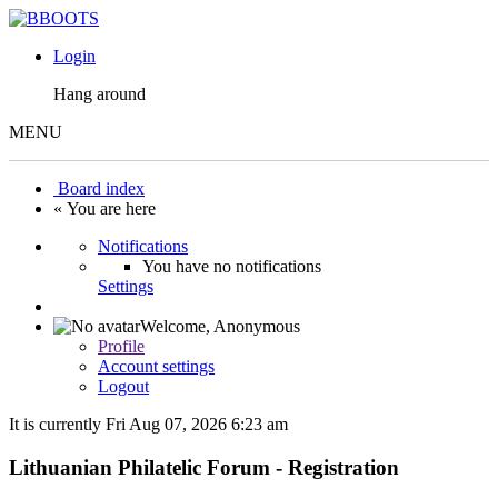
Login
Hang around
MENU
Board index
« You are here
Notifications
You have no notifications
Settings
Welcome,
Anonymous
Profile
Account settings
Logout
It is currently Fri Aug 07, 2026 6:23 am
Lithuanian Philatelic Forum - Registration