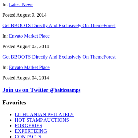
In:
Latest News
Posted August 9, 2014
Get BBOOTS Directly And Exclusively On ThemeForest
In:
Envato Market Place
Posted August 02, 2014
Get BBOOTS Directly And Exclusively On ThemeForest
In:
Envato Market Place
Posted August 04, 2014
Join us on Twitter
@balticstamps
Favorites
LITHUANIAN PHILATELY
HOT STAMP AUCTIONS
FORGERIES
EXPERTIZING
CONTACTS