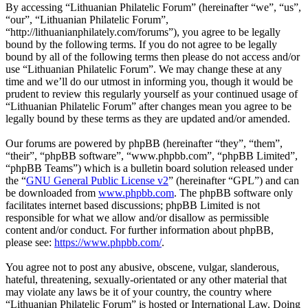
By accessing “Lithuanian Philatelic Forum” (hereinafter “we”, “us”,
“our”, “Lithuanian Philatelic Forum”,
“http://lithuanianphilately.com/forums”), you agree to be legally
bound by the following terms. If you do not agree to be legally
bound by all of the following terms then please do not access and/or
use “Lithuanian Philatelic Forum”. We may change these at any
time and we’ll do our utmost in informing you, though it would be
prudent to review this regularly yourself as your continued usage of
“Lithuanian Philatelic Forum” after changes mean you agree to be
legally bound by these terms as they are updated and/or amended.
Our forums are powered by phpBB (hereinafter “they”, “them”,
“their”, “phpBB software”, “www.phpbb.com”, “phpBB Limited”,
“phpBB Teams”) which is a bulletin board solution released under
the “
GNU General Public License v2
” (hereinafter “GPL”) and can
be downloaded from
www.phpbb.com
. The phpBB software only
facilitates internet based discussions; phpBB Limited is not
responsible for what we allow and/or disallow as permissible
content and/or conduct. For further information about phpBB,
please see:
https://www.phpbb.com/
.
You agree not to post any abusive, obscene, vulgar, slanderous,
hateful, threatening, sexually-orientated or any other material that
may violate any laws be it of your country, the country where
“Lithuanian Philatelic Forum” is hosted or International Law. Doing