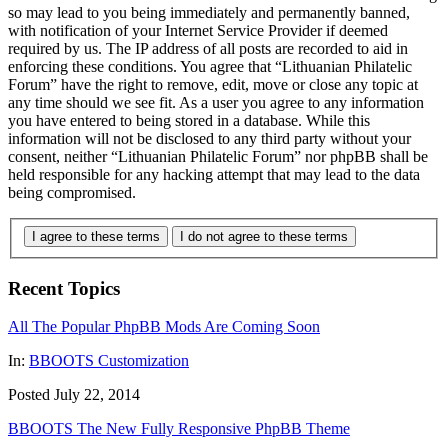
so may lead to you being immediately and permanently banned,
with notification of your Internet Service Provider if deemed
required by us. The IP address of all posts are recorded to aid in
enforcing these conditions. You agree that “Lithuanian Philatelic
Forum” have the right to remove, edit, move or close any topic at
any time should we see fit. As a user you agree to any information
you have entered to being stored in a database. While this
information will not be disclosed to any third party without your
consent, neither “Lithuanian Philatelic Forum” nor phpBB shall be
held responsible for any hacking attempt that may lead to the data
being compromised.
I agree to these terms
I do not agree to these terms
Recent Topics
All The Popular PhpBB Mods Are Coming Soon
In:
BBOOTS Customization
Posted July 22, 2014
BBOOTS The New Fully Responsive PhpBB Theme