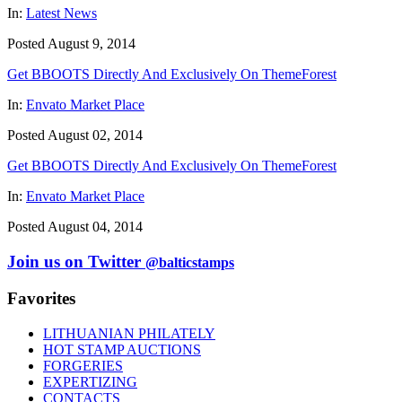
In:
Latest News
Posted August 9, 2014
Get BBOOTS Directly And Exclusively On ThemeForest
In:
Envato Market Place
Posted August 02, 2014
Get BBOOTS Directly And Exclusively On ThemeForest
In:
Envato Market Place
Posted August 04, 2014
Join us on Twitter
@balticstamps
Favorites
LITHUANIAN PHILATELY
HOT STAMP AUCTIONS
FORGERIES
EXPERTIZING
CONTACTS