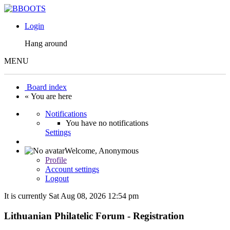
Login
Hang around
MENU
Board index
« You are here
Notifications
You have no notifications
Settings
Welcome,
Anonymous
Profile
Account settings
Logout
It is currently Sat Aug 08, 2026 12:54 pm
Lithuanian Philatelic Forum - Registration