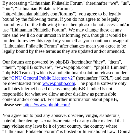
By accessing “Lithuanian Philatelic Forum” (hereinafter “we”, “us”,
“our”, “Lithuanian Philatelic Forum”,
“http://lithuanianphilately.com/forums”), you agree to be legally
bound by the following terms. If you do not agree to be legally
bound by all of the following terms then please do not access and/or
use “Lithuanian Philatelic Forum”. We may change these at any
time and we’ll do our utmost in informing you, though it would be
prudent to review this regularly yourself as your continued usage of
“Lithuanian Philatelic Forum” after changes mean you agree to be
legally bound by these terms as they are updated and/or amended.
Our forums are powered by phpBB (hereinafter “they”, “them”,
“their”, “phpBB software”, “www.phpbb.com”, “phpBB Limited”,
“phpBB Teams”) which is a bulletin board solution released under
the “
GNU General Public License v2
” (hereinafter “GPL”) and can
be downloaded from
www.phpbb.com
. The phpBB software only
facilitates internet based discussions; phpBB Limited is not
responsible for what we allow and/or disallow as permissible
content and/or conduct. For further information about phpBB,
please see:
https://www.phpbb.com/
.
You agree not to post any abusive, obscene, vulgar, slanderous,
hateful, threatening, sexually-orientated or any other material that
may violate any laws be it of your country, the country where
“Lithuanian Philatelic Forum” is hosted or International Law. Doing