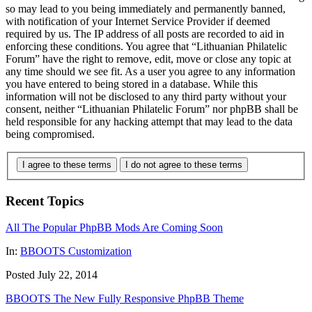
so may lead to you being immediately and permanently banned,
with notification of your Internet Service Provider if deemed
required by us. The IP address of all posts are recorded to aid in
enforcing these conditions. You agree that “Lithuanian Philatelic
Forum” have the right to remove, edit, move or close any topic at
any time should we see fit. As a user you agree to any information
you have entered to being stored in a database. While this
information will not be disclosed to any third party without your
consent, neither “Lithuanian Philatelic Forum” nor phpBB shall be
held responsible for any hacking attempt that may lead to the data
being compromised.
I agree to these terms
I do not agree to these terms
Recent Topics
All The Popular PhpBB Mods Are Coming Soon
In:
BBOOTS Customization
Posted July 22, 2014
BBOOTS The New Fully Responsive PhpBB Theme