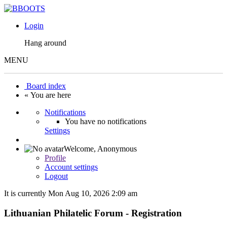
Login
Hang around
MENU
Board index
« You are here
Notifications
You have no notifications
Settings
Welcome,
Anonymous
Profile
Account settings
Logout
It is currently Mon Aug 10, 2026 2:09 am
Lithuanian Philatelic Forum - Registration