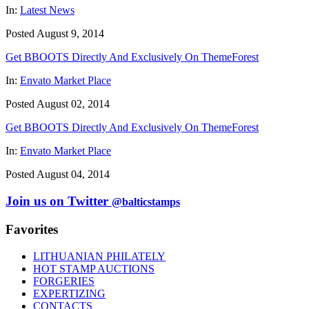
In:
Latest News
Posted August 9, 2014
Get BBOOTS Directly And Exclusively On ThemeForest
In:
Envato Market Place
Posted August 02, 2014
Get BBOOTS Directly And Exclusively On ThemeForest
In:
Envato Market Place
Posted August 04, 2014
Join us on Twitter
@balticstamps
Favorites
LITHUANIAN PHILATELY
HOT STAMP AUCTIONS
FORGERIES
EXPERTIZING
CONTACTS