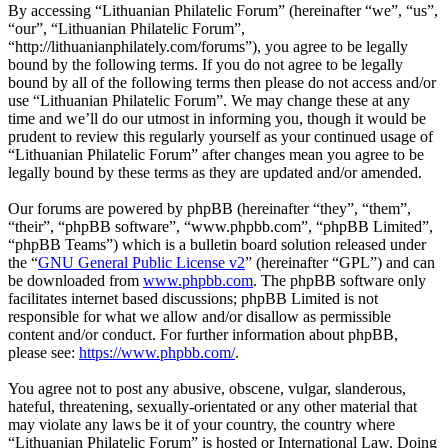
By accessing “Lithuanian Philatelic Forum” (hereinafter “we”, “us”,
“our”, “Lithuanian Philatelic Forum”,
“http://lithuanianphilately.com/forums”), you agree to be legally
bound by the following terms. If you do not agree to be legally
bound by all of the following terms then please do not access and/or
use “Lithuanian Philatelic Forum”. We may change these at any
time and we’ll do our utmost in informing you, though it would be
prudent to review this regularly yourself as your continued usage of
“Lithuanian Philatelic Forum” after changes mean you agree to be
legally bound by these terms as they are updated and/or amended.
Our forums are powered by phpBB (hereinafter “they”, “them”,
“their”, “phpBB software”, “www.phpbb.com”, “phpBB Limited”,
“phpBB Teams”) which is a bulletin board solution released under
the “
GNU General Public License v2
” (hereinafter “GPL”) and can
be downloaded from
www.phpbb.com
. The phpBB software only
facilitates internet based discussions; phpBB Limited is not
responsible for what we allow and/or disallow as permissible
content and/or conduct. For further information about phpBB,
please see:
https://www.phpbb.com/
.
You agree not to post any abusive, obscene, vulgar, slanderous,
hateful, threatening, sexually-orientated or any other material that
may violate any laws be it of your country, the country where
“Lithuanian Philatelic Forum” is hosted or International Law. Doing