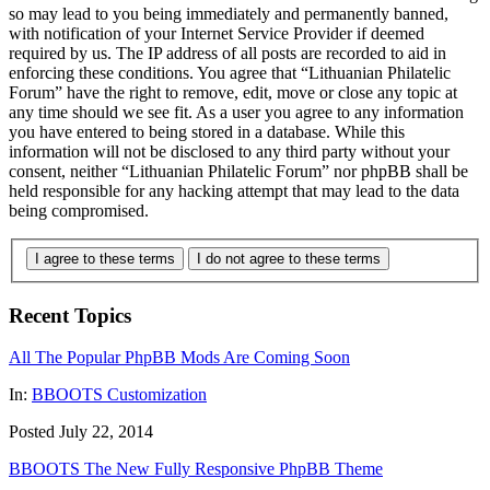
so may lead to you being immediately and permanently banned,
with notification of your Internet Service Provider if deemed
required by us. The IP address of all posts are recorded to aid in
enforcing these conditions. You agree that “Lithuanian Philatelic
Forum” have the right to remove, edit, move or close any topic at
any time should we see fit. As a user you agree to any information
you have entered to being stored in a database. While this
information will not be disclosed to any third party without your
consent, neither “Lithuanian Philatelic Forum” nor phpBB shall be
held responsible for any hacking attempt that may lead to the data
being compromised.
I agree to these terms
I do not agree to these terms
Recent Topics
All The Popular PhpBB Mods Are Coming Soon
In:
BBOOTS Customization
Posted July 22, 2014
BBOOTS The New Fully Responsive PhpBB Theme