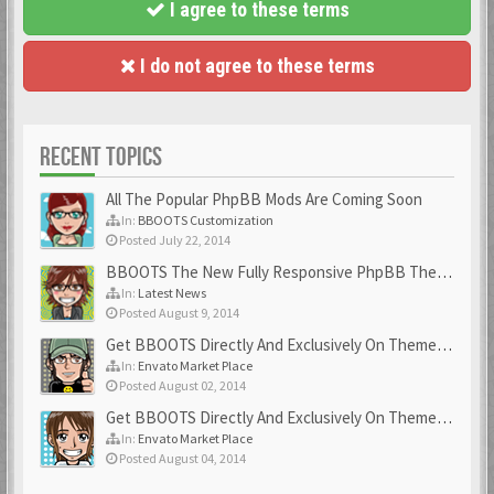
I agree to these terms
I do not agree to these terms
RECENT TOPICS
All The Popular PhpBB Mods Are Coming Soon
In:
BBOOTS Customization
Posted July 22, 2014
BBOOTS The New Fully Responsive PhpBB Theme
In:
Latest News
Posted August 9, 2014
Get BBOOTS Directly And Exclusively On ThemeForest
In:
Envato Market Place
Posted August 02, 2014
Get BBOOTS Directly And Exclusively On ThemeForest
In:
Envato Market Place
Posted August 04, 2014