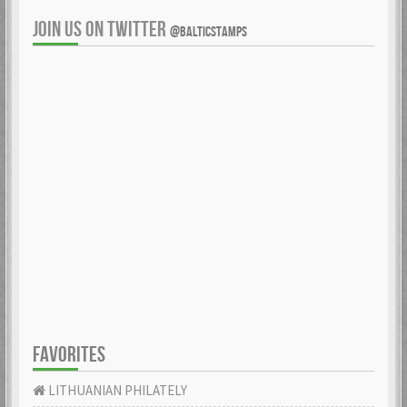
JOIN US ON TWITTER
@BALTICSTAMPS
FAVORITES
LITHUANIAN PHILATELY