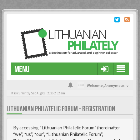
MENU
Welcome,
Anonymous
It is currently Sat Aug 08, 2026 2:32 am
LITHUANIAN PHILATELIC FORUM - REGISTRATION
By accessing “Lithuanian Philatelic Forum” (hereinafter
“we”, “us”, “our”, “Lithuanian Philatelic Forum”,