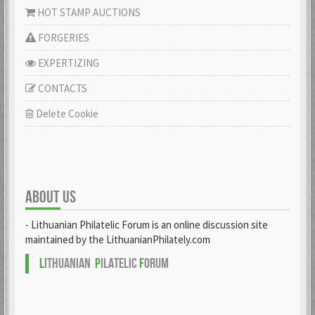
HOT STAMP AUCTIONS
FORGERIES
EXPERTIZING
CONTACTS
Delete Cookie
ABOUT US
- Lithuanian Philatelic Forum is an online discussion site
maintained by the LithuanianPhilately.com
L
ITHUANIAN
P
ILATELIC
F
ORUM