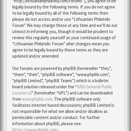
“http://lithuanianphilately.com/forums”), you agree to be
legally bound by the following terms. If you do not agree
to be legally bound by all of the following terms then
please do not access and/or use “Lithuanian Philatelic
Forum”. We may change these at any time and we’ll do our
utmost in informing you, though it would be prudent to
review this regularly yourself as your continued usage of
“Lithuanian Philatelic Forum” after changes mean you
agree to be legally bound by these terms as they are
updated and/or amended.
Our forums are powered by phpBB (hereinafter “they”,
“them”, “their”, “phpBB software”, “www.phpbb.com”,
“phpBB Limited”, “phpBB Teams”) which is a bulletin
board solution released under the “
GNU General Public
License v2
” (hereinafter “GPL”) and can be downloaded
from
www.phpbb.com
. The phpBB software only
facilitates internet based discussions; phpBB Limited is
not responsible for what we allow and/or disallow as
permissible content and/or conduct. For further
information about phpBB, please see:
https://www.phpbb.com/
.