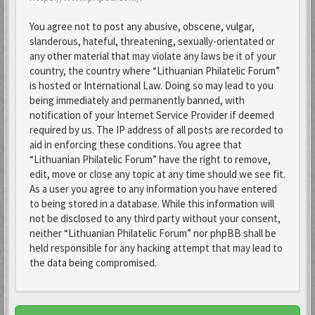
You agree not to post any abusive, obscene, vulgar,
slanderous, hateful, threatening, sexually-orientated or
any other material that may violate any laws be it of your
country, the country where “Lithuanian Philatelic Forum”
is hosted or International Law. Doing so may lead to you
being immediately and permanently banned, with
notification of your Internet Service Provider if deemed
required by us. The IP address of all posts are recorded to
aid in enforcing these conditions. You agree that
“Lithuanian Philatelic Forum” have the right to remove,
edit, move or close any topic at any time should we see fit.
As a user you agree to any information you have entered
to being stored in a database. While this information will
not be disclosed to any third party without your consent,
neither “Lithuanian Philatelic Forum” nor phpBB shall be
held responsible for any hacking attempt that may lead to
the data being compromised.