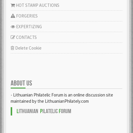
HOT STAMP AUCTIONS
FORGERIES
EXPERTIZING
CONTACTS
Delete Cookie
ABOUT US
- Lithuanian Philatelic Forum is an online discussion site
maintained by the LithuanianPhilately.com
L
ITHUANIAN
P
ILATELIC
F
ORUM