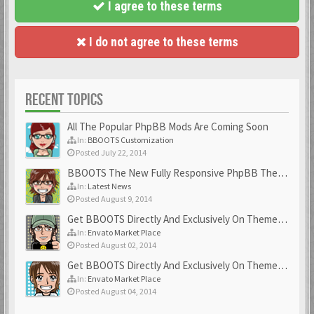
I agree to these terms
I do not agree to these terms
RECENT TOPICS
All The Popular PhpBB Mods Are Coming Soon
In:
BBOOTS Customization
Posted July 22, 2014
BBOOTS The New Fully Responsive PhpBB Theme
In:
Latest News
Posted August 9, 2014
Get BBOOTS Directly And Exclusively On ThemeForest
In:
Envato Market Place
Posted August 02, 2014
Get BBOOTS Directly And Exclusively On ThemeForest
In:
Envato Market Place
Posted August 04, 2014