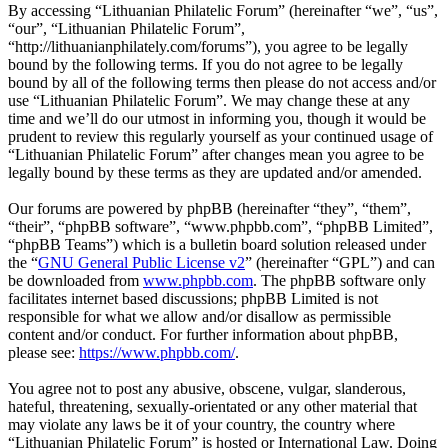
By accessing “Lithuanian Philatelic Forum” (hereinafter “we”, “us”,
“our”, “Lithuanian Philatelic Forum”,
“http://lithuanianphilately.com/forums”), you agree to be legally
bound by the following terms. If you do not agree to be legally
bound by all of the following terms then please do not access and/or
use “Lithuanian Philatelic Forum”. We may change these at any
time and we’ll do our utmost in informing you, though it would be
prudent to review this regularly yourself as your continued usage of
“Lithuanian Philatelic Forum” after changes mean you agree to be
legally bound by these terms as they are updated and/or amended.
Our forums are powered by phpBB (hereinafter “they”, “them”,
“their”, “phpBB software”, “www.phpbb.com”, “phpBB Limited”,
“phpBB Teams”) which is a bulletin board solution released under
the “
GNU General Public License v2
” (hereinafter “GPL”) and can
be downloaded from
www.phpbb.com
. The phpBB software only
facilitates internet based discussions; phpBB Limited is not
responsible for what we allow and/or disallow as permissible
content and/or conduct. For further information about phpBB,
please see:
https://www.phpbb.com/
.
You agree not to post any abusive, obscene, vulgar, slanderous,
hateful, threatening, sexually-orientated or any other material that
may violate any laws be it of your country, the country where
“Lithuanian Philatelic Forum” is hosted or International Law. Doing