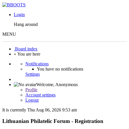
Login
Hang around
MENU
Board index
« You are here
Notifications
You have no notifications
Settings
Welcome,
Anonymous
Profile
Account settings
Logout
It is currently Thu Aug 06, 2026 9:53 am
Lithuanian Philatelic Forum - Registration