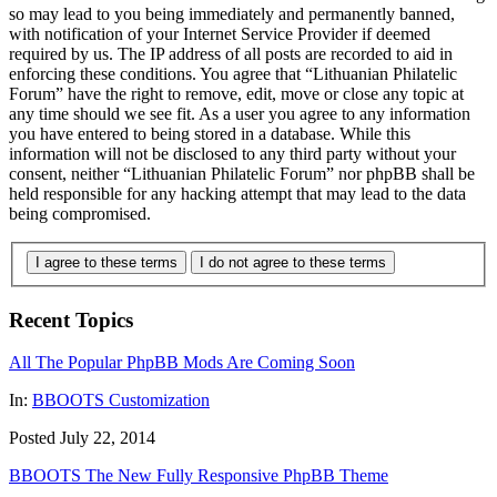
so may lead to you being immediately and permanently banned,
with notification of your Internet Service Provider if deemed
required by us. The IP address of all posts are recorded to aid in
enforcing these conditions. You agree that “Lithuanian Philatelic
Forum” have the right to remove, edit, move or close any topic at
any time should we see fit. As a user you agree to any information
you have entered to being stored in a database. While this
information will not be disclosed to any third party without your
consent, neither “Lithuanian Philatelic Forum” nor phpBB shall be
held responsible for any hacking attempt that may lead to the data
being compromised.
I agree to these terms
I do not agree to these terms
Recent Topics
All The Popular PhpBB Mods Are Coming Soon
In:
BBOOTS Customization
Posted July 22, 2014
BBOOTS The New Fully Responsive PhpBB Theme