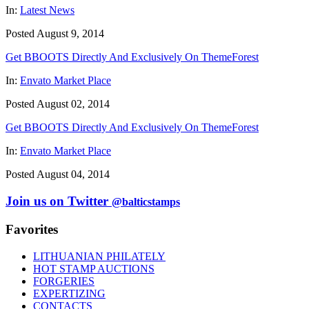
In:
Latest News
Posted August 9, 2014
Get BBOOTS Directly And Exclusively On ThemeForest
In:
Envato Market Place
Posted August 02, 2014
Get BBOOTS Directly And Exclusively On ThemeForest
In:
Envato Market Place
Posted August 04, 2014
Join us on Twitter
@balticstamps
Favorites
LITHUANIAN PHILATELY
HOT STAMP AUCTIONS
FORGERIES
EXPERTIZING
CONTACTS