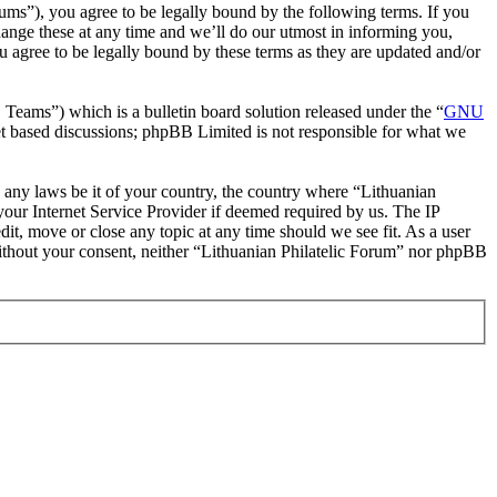
rums”), you agree to be legally bound by the following terms. If you
hange these at any time and we’ll do our utmost in informing you,
u agree to be legally bound by these terms as they are updated and/or
ms”) which is a bulletin board solution released under the “
GNU
et based discussions; phpBB Limited is not responsible for what we
te any laws be it of your country, the country where “Lithuanian
our Internet Service Provider if deemed required by us. The IP
dit, move or close any topic at any time should we see fit. As a user
 without your consent, neither “Lithuanian Philatelic Forum” nor phpBB