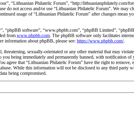
our”, “Lithuanian Philatelic Forum”, “http://lithuanianphilately.com/fo
lease do not access and/or use “Lithuanian Philatelic Forum”. We may c
continued usage of “Lithuanian Philatelic Forum” after changes mean yo
ir”, “phpBB software”, “www.phpbb.com”, “phpBB Limited”, “phpBB Tea
aded from
www.phpbb.com
. The phpBB software only facilitates intern
ther information about phpBB, please see:
https://www.phpbb.com/
.
l, threatening, sexually-orientated or any other material that may viola
to you being immediately and permanently banned, with notification of y
 You agree that “Lithuanian Philatelic Forum” have the right to remove, e
tabase. While this information will not be disclosed to any third party
e data being compromised.