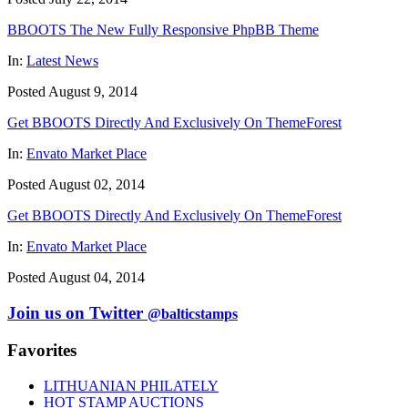
BBOOTS The New Fully Responsive PhpBB Theme
In:
Latest News
Posted August 9, 2014
Get BBOOTS Directly And Exclusively On ThemeForest
In:
Envato Market Place
Posted August 02, 2014
Get BBOOTS Directly And Exclusively On ThemeForest
In:
Envato Market Place
Posted August 04, 2014
Join us on Twitter
@balticstamps
Favorites
LITHUANIAN PHILATELY
HOT STAMP AUCTIONS