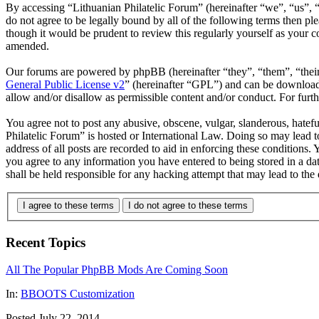
By accessing “Lithuanian Philatelic Forum” (hereinafter “we”, “us”, “
do not agree to be legally bound by all of the following terms then p
though it would be prudent to review this regularly yourself as your 
amended.
Our forums are powered by phpBB (hereinafter “they”, “them”, “the
General Public License v2
” (hereinafter “GPL”) and can be downlo
allow and/or disallow as permissible content and/or conduct. For fur
You agree not to post any abusive, obscene, vulgar, slanderous, hatefu
Philatelic Forum” is hosted or International Law. Doing so may lead 
address of all posts are recorded to aid in enforcing these conditions.
you agree to any information you have entered to being stored in a da
shall be held responsible for any hacking attempt that may lead to th
I agree to these terms
I do not agree to these terms
Recent Topics
All The Popular PhpBB Mods Are Coming Soon
In:
BBOOTS Customization
Posted July 22, 2014