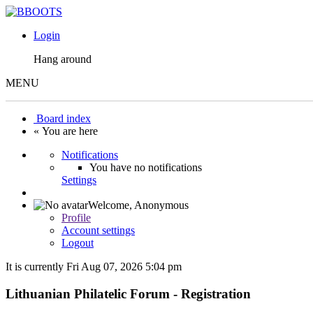
Login
Hang around
MENU
Board index
« You are here
Notifications
You have no notifications
Settings
Welcome,
Anonymous
Profile
Account settings
Logout
It is currently Fri Aug 07, 2026 5:04 pm
Lithuanian Philatelic Forum - Registration