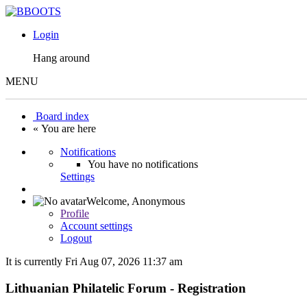
Login
Hang around
MENU
Board index
« You are here
Notifications
You have no notifications
Settings
Welcome,
Anonymous
Profile
Account settings
Logout
It is currently Fri Aug 07, 2026 11:37 am
Lithuanian Philatelic Forum - Registration