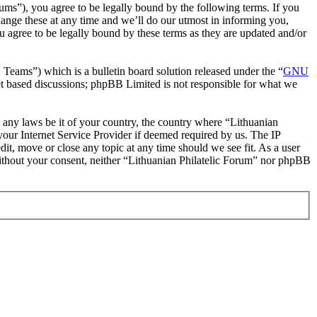
rums”), you agree to be legally bound by the following terms. If you
hange these at any time and we’ll do our utmost in informing you,
u agree to be legally bound by these terms as they are updated and/or
ms”) which is a bulletin board solution released under the “
GNU
et based discussions; phpBB Limited is not responsible for what we
te any laws be it of your country, the country where “Lithuanian
our Internet Service Provider if deemed required by us. The IP
dit, move or close any topic at any time should we see fit. As a user
 without your consent, neither “Lithuanian Philatelic Forum” nor phpBB