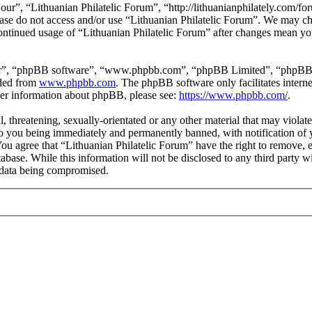
our”, “Lithuanian Philatelic Forum”, “http://lithuanianphilately.com/fo
lease do not access and/or use “Lithuanian Philatelic Forum”. We may c
continued usage of “Lithuanian Philatelic Forum” after changes mean yo
ir”, “phpBB software”, “www.phpbb.com”, “phpBB Limited”, “phpBB Tea
aded from
www.phpbb.com
. The phpBB software only facilitates intern
ther information about phpBB, please see:
https://www.phpbb.com/
.
l, threatening, sexually-orientated or any other material that may viola
to you being immediately and permanently banned, with notification of y
 You agree that “Lithuanian Philatelic Forum” have the right to remove, e
tabase. While this information will not be disclosed to any third party
e data being compromised.