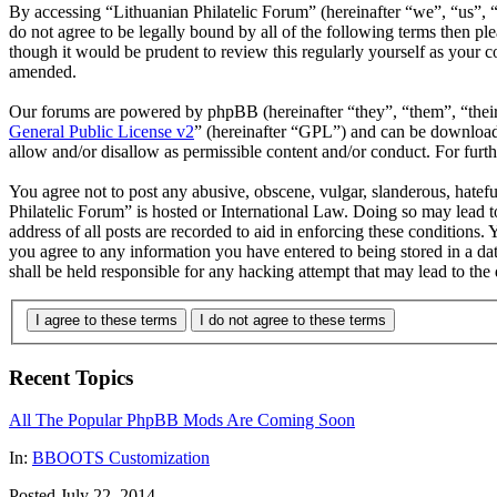
By accessing “Lithuanian Philatelic Forum” (hereinafter “we”, “us”, “
do not agree to be legally bound by all of the following terms then p
though it would be prudent to review this regularly yourself as your 
amended.
Our forums are powered by phpBB (hereinafter “they”, “them”, “the
General Public License v2
” (hereinafter “GPL”) and can be downlo
allow and/or disallow as permissible content and/or conduct. For fur
You agree not to post any abusive, obscene, vulgar, slanderous, hatefu
Philatelic Forum” is hosted or International Law. Doing so may lead 
address of all posts are recorded to aid in enforcing these conditions.
you agree to any information you have entered to being stored in a da
shall be held responsible for any hacking attempt that may lead to th
I agree to these terms
I do not agree to these terms
Recent Topics
All The Popular PhpBB Mods Are Coming Soon
In:
BBOOTS Customization
Posted July 22, 2014