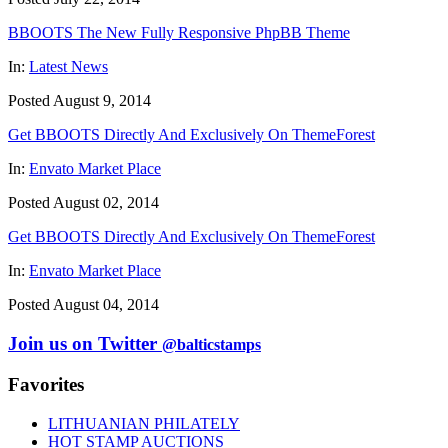
BBOOTS The New Fully Responsive PhpBB Theme
In:
Latest News
Posted August 9, 2014
Get BBOOTS Directly And Exclusively On ThemeForest
In:
Envato Market Place
Posted August 02, 2014
Get BBOOTS Directly And Exclusively On ThemeForest
In:
Envato Market Place
Posted August 04, 2014
Join us on Twitter
@balticstamps
Favorites
LITHUANIAN PHILATELY
HOT STAMP AUCTIONS