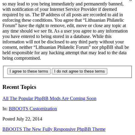
so may lead to you being immediately and permanently banned,
with notification of your Internet Service Provider if deemed
required by us. The IP address of all posts are recorded to aid in
enforcing these conditions. You agree that “Lithuanian Philatelic
Forum” have the right to remove, edit, move or close any topic at
any time should we see fit. As a user you agree to any information
you have entered to being stored in a database. While this
information will not be disclosed to any third party without your
consent, neither “Lithuanian Philatelic Forum” nor phpBB shall be
held responsible for any hacking attempt that may lead to the data
being compromised.
I agree to these terms
I do not agree to these terms
Recent Topics
All The Popular PhpBB Mods Are Coming Soon
In:
BBOOTS Customization
Posted July 22, 2014
BBOOTS The New Fully Responsive PhpBB Theme