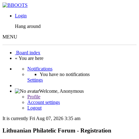
Login
Hang around
MENU
Board index
« You are here
Notifications
You have no notifications
Settings
Welcome,
Anonymous
Profile
Account settings
Logout
It is currently Fri Aug 07, 2026 3:35 am
Lithuanian Philatelic Forum - Registration