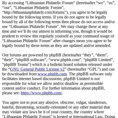
By accessing “Lithuanian Philatelic Forum” (hereinafter “we”, “us”,
“our”, “Lithuanian Philatelic Forum”,
“http://lithuanianphilately.com/forums”), you agree to be legally
bound by the following terms. If you do not agree to be legally
bound by all of the following terms then please do not access and/or
use “Lithuanian Philatelic Forum”. We may change these at any
time and we’ll do our utmost in informing you, though it would be
prudent to review this regularly yourself as your continued usage of
“Lithuanian Philatelic Forum” after changes mean you agree to be
legally bound by these terms as they are updated and/or amended.
Our forums are powered by phpBB (hereinafter “they”, “them”,
“their”, “phpBB software”, “www.phpbb.com”, “phpBB Limited”,
“phpBB Teams”) which is a bulletin board solution released under
the “
GNU General Public License v2
” (hereinafter “GPL”) and can
be downloaded from
www.phpbb.com
. The phpBB software only
facilitates internet based discussions; phpBB Limited is not
responsible for what we allow and/or disallow as permissible
content and/or conduct. For further information about phpBB,
please see:
https://www.phpbb.com/
.
You agree not to post any abusive, obscene, vulgar, slanderous,
hateful, threatening, sexually-orientated or any other material that
may violate any laws be it of your country, the country where
“Lithuanian Philatelic Forum” is hosted or International Law. Doing