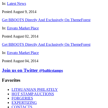
In:
Latest News
Posted August 9, 2014
Get BBOOTS Directly And Exclusively On ThemeForest
In:
Envato Market Place
Posted August 02, 2014
Get BBOOTS Directly And Exclusively On ThemeForest
In:
Envato Market Place
Posted August 04, 2014
Join us on Twitter
@balticstamps
Favorites
LITHUANIAN PHILATELY
HOT STAMP AUCTIONS
FORGERIES
EXPERTIZING
CONTACTS