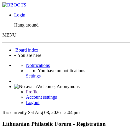
Login
Hang around
MENU
Board index
« You are here
Notifications
You have no notifications
Settings
Welcome,
Anonymous
Profile
Account settings
Logout
It is currently Sat Aug 08, 2026 12:04 pm
Lithuanian Philatelic Forum - Registration