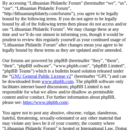
By accessing “Lithuanian Philatelic Forum” (hereinafter “we”, “us”,
“our”, “Lithuanian Philatelic Forum”,
“http://lithuanianphilately.com/forums”), you agree to be legally
bound by the following terms. If you do not agree to be legally
bound by all of the following terms then please do not access and/or
use “Lithuanian Philatelic Forum”. We may change these at any
time and we’ll do our utmost in informing you, though it would be
prudent to review this regularly yourself as your continued usage of
“Lithuanian Philatelic Forum” after changes mean you agree to be
legally bound by these terms as they are updated and/or amended.
Our forums are powered by phpBB (hereinafter “they”, “them”,
“their”, “phpBB software”, “www.phpbb.com”, “phpBB Limited”,
“phpBB Teams”) which is a bulletin board solution released under
the “
GNU General Public License v2
” (hereinafter “GPL”) and can
be downloaded from
www.phpbb.com
. The phpBB software only
facilitates internet based discussions; phpBB Limited is not
responsible for what we allow and/or disallow as permissible
content and/or conduct. For further information about phpBB,
please see:
https://www.phpbb.com/
.
You agree not to post any abusive, obscene, vulgar, slanderous,
hateful, threatening, sexually-orientated or any other material that
may violate any laws be it of your country, the country where
“Lithuanian Philatelic Forum” is hosted or International Law. Doing