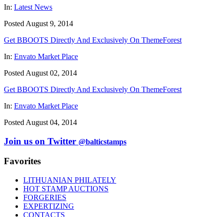
In:
Latest News
Posted August 9, 2014
Get BBOOTS Directly And Exclusively On ThemeForest
In:
Envato Market Place
Posted August 02, 2014
Get BBOOTS Directly And Exclusively On ThemeForest
In:
Envato Market Place
Posted August 04, 2014
Join us on Twitter
@balticstamps
Favorites
LITHUANIAN PHILATELY
HOT STAMP AUCTIONS
FORGERIES
EXPERTIZING
CONTACTS