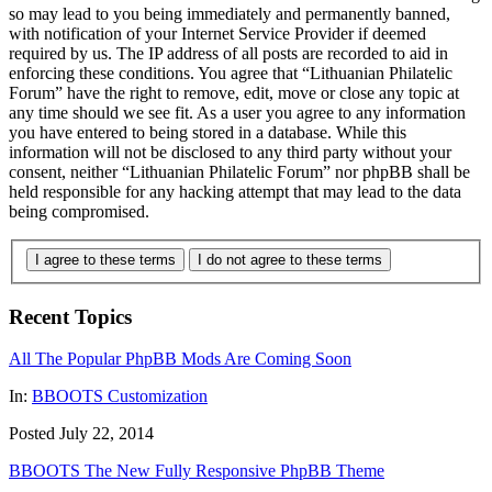
so may lead to you being immediately and permanently banned,
with notification of your Internet Service Provider if deemed
required by us. The IP address of all posts are recorded to aid in
enforcing these conditions. You agree that “Lithuanian Philatelic
Forum” have the right to remove, edit, move or close any topic at
any time should we see fit. As a user you agree to any information
you have entered to being stored in a database. While this
information will not be disclosed to any third party without your
consent, neither “Lithuanian Philatelic Forum” nor phpBB shall be
held responsible for any hacking attempt that may lead to the data
being compromised.
I agree to these terms
I do not agree to these terms
Recent Topics
All The Popular PhpBB Mods Are Coming Soon
In:
BBOOTS Customization
Posted July 22, 2014
BBOOTS The New Fully Responsive PhpBB Theme