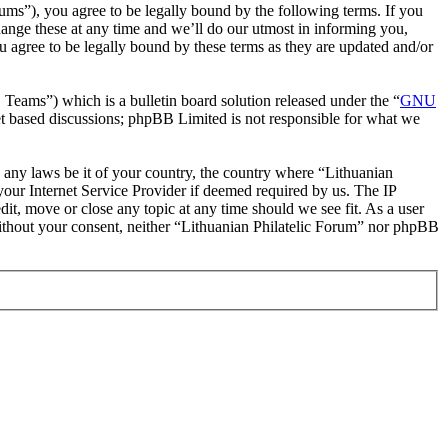
rums”), you agree to be legally bound by the following terms. If you
hange these at any time and we’ll do our utmost in informing you,
u agree to be legally bound by these terms as they are updated and/or
ms”) which is a bulletin board solution released under the “
GNU
et based discussions; phpBB Limited is not responsible for what we
te any laws be it of your country, the country where “Lithuanian
our Internet Service Provider if deemed required by us. The IP
dit, move or close any topic at any time should we see fit. As a user
 without your consent, neither “Lithuanian Philatelic Forum” nor phpBB