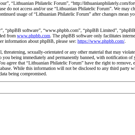
our”, “Lithuanian Philatelic Forum”, “http://lithuanianphilately.com/fo
lease do not access and/or use “Lithuanian Philatelic Forum”. We may c
continued usage of “Lithuanian Philatelic Forum” after changes mean yo
ir”, “phpBB software”, “www.phpbb.com”, “phpBB Limited”, “phpBB Tea
aded from
www.phpbb.com
. The phpBB software only facilitates intern
ther information about phpBB, please see:
https://www.phpbb.com/
.
l, threatening, sexually-orientated or any other material that may viola
to you being immediately and permanently banned, with notification of y
 You agree that “Lithuanian Philatelic Forum” have the right to remove, e
tabase. While this information will not be disclosed to any third party
e data being compromised.