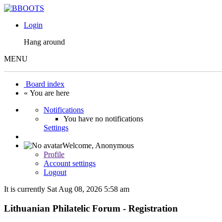
Login
Hang around
MENU
Board index
« You are here
Notifications
You have no notifications
Settings
Welcome,
Anonymous
Profile
Account settings
Logout
It is currently Sat Aug 08, 2026 5:58 am
Lithuanian Philatelic Forum - Registration