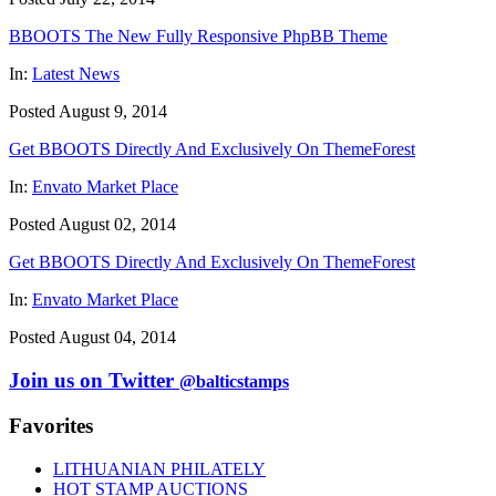
BBOOTS The New Fully Responsive PhpBB Theme
In:
Latest News
Posted August 9, 2014
Get BBOOTS Directly And Exclusively On ThemeForest
In:
Envato Market Place
Posted August 02, 2014
Get BBOOTS Directly And Exclusively On ThemeForest
In:
Envato Market Place
Posted August 04, 2014
Join us on Twitter
@balticstamps
Favorites
LITHUANIAN PHILATELY
HOT STAMP AUCTIONS