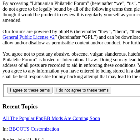
By accessing “Lithuanian Philatelic Forum” (hereinafter “we”, “us”, “
do not agree to be legally bound by all of the following terms then p
though it would be prudent to review this regularly yourself as your 
amended.
Our forums are powered by phpBB (hereinafter “they”, “them”, “the
General Public License v2
” (hereinafter “GPL”) and can be downlo
allow and/or disallow as permissible content and/or conduct. For fur
You agree not to post any abusive, obscene, vulgar, slanderous, hatefu
Philatelic Forum” is hosted or International Law. Doing so may lead 
address of all posts are recorded to aid in enforcing these conditions.
you agree to any information you have entered to being stored in a da
shall be held responsible for any hacking attempt that may lead to th
I agree to these terms
I do not agree to these terms
Recent Topics
All The Popular PhpBB Mods Are Coming Soon
In:
BBOOTS Customization
Posted July 22, 2014