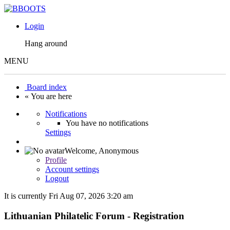
Login
Hang around
MENU
Board index
« You are here
Notifications
You have no notifications
Settings
Welcome,
Anonymous
Profile
Account settings
Logout
It is currently Fri Aug 07, 2026 3:20 am
Lithuanian Philatelic Forum - Registration