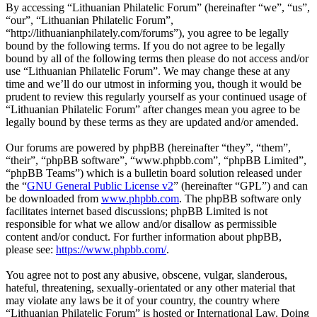
By accessing “Lithuanian Philatelic Forum” (hereinafter “we”, “us”,
“our”, “Lithuanian Philatelic Forum”,
“http://lithuanianphilately.com/forums”), you agree to be legally
bound by the following terms. If you do not agree to be legally
bound by all of the following terms then please do not access and/or
use “Lithuanian Philatelic Forum”. We may change these at any
time and we’ll do our utmost in informing you, though it would be
prudent to review this regularly yourself as your continued usage of
“Lithuanian Philatelic Forum” after changes mean you agree to be
legally bound by these terms as they are updated and/or amended.
Our forums are powered by phpBB (hereinafter “they”, “them”,
“their”, “phpBB software”, “www.phpbb.com”, “phpBB Limited”,
“phpBB Teams”) which is a bulletin board solution released under
the “
GNU General Public License v2
” (hereinafter “GPL”) and can
be downloaded from
www.phpbb.com
. The phpBB software only
facilitates internet based discussions; phpBB Limited is not
responsible for what we allow and/or disallow as permissible
content and/or conduct. For further information about phpBB,
please see:
https://www.phpbb.com/
.
You agree not to post any abusive, obscene, vulgar, slanderous,
hateful, threatening, sexually-orientated or any other material that
may violate any laws be it of your country, the country where
“Lithuanian Philatelic Forum” is hosted or International Law. Doing