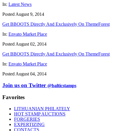
In:
Latest News
Posted August 9, 2014
Get BBOOTS Directly And Exclusively On ThemeForest
In:
Envato Market Place
Posted August 02, 2014
Get BBOOTS Directly And Exclusively On ThemeForest
In:
Envato Market Place
Posted August 04, 2014
Join us on Twitter
@balticstamps
Favorites
LITHUANIAN PHILATELY
HOT STAMP AUCTIONS
FORGERIES
EXPERTIZING
CONTACTS