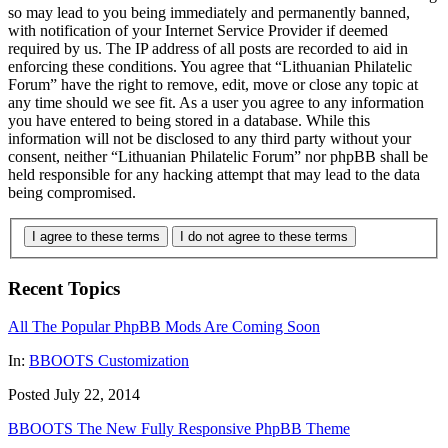
so may lead to you being immediately and permanently banned,
with notification of your Internet Service Provider if deemed
required by us. The IP address of all posts are recorded to aid in
enforcing these conditions. You agree that “Lithuanian Philatelic
Forum” have the right to remove, edit, move or close any topic at
any time should we see fit. As a user you agree to any information
you have entered to being stored in a database. While this
information will not be disclosed to any third party without your
consent, neither “Lithuanian Philatelic Forum” nor phpBB shall be
held responsible for any hacking attempt that may lead to the data
being compromised.
I agree to these terms
I do not agree to these terms
Recent Topics
All The Popular PhpBB Mods Are Coming Soon
In:
BBOOTS Customization
Posted July 22, 2014
BBOOTS The New Fully Responsive PhpBB Theme