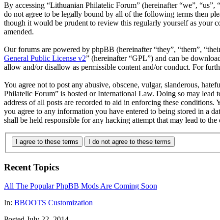
By accessing “Lithuanian Philatelic Forum” (hereinafter “we”, “us”, “
do not agree to be legally bound by all of the following terms then p
though it would be prudent to review this regularly yourself as your 
amended.
Our forums are powered by phpBB (hereinafter “they”, “them”, “the
General Public License v2
” (hereinafter “GPL”) and can be downlo
allow and/or disallow as permissible content and/or conduct. For fur
You agree not to post any abusive, obscene, vulgar, slanderous, hatefu
Philatelic Forum” is hosted or International Law. Doing so may lead 
address of all posts are recorded to aid in enforcing these conditions.
you agree to any information you have entered to being stored in a da
shall be held responsible for any hacking attempt that may lead to th
I agree to these terms
I do not agree to these terms
Recent Topics
All The Popular PhpBB Mods Are Coming Soon
In:
BBOOTS Customization
Posted July 22, 2014