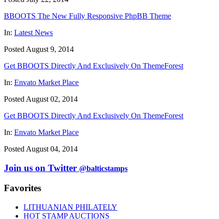
BBOOTS The New Fully Responsive PhpBB Theme
In:
Latest News
Posted August 9, 2014
Get BBOOTS Directly And Exclusively On ThemeForest
In:
Envato Market Place
Posted August 02, 2014
Get BBOOTS Directly And Exclusively On ThemeForest
In:
Envato Market Place
Posted August 04, 2014
Join us on Twitter
@balticstamps
Favorites
LITHUANIAN PHILATELY
HOT STAMP AUCTIONS