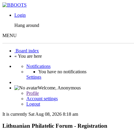
Login
Hang around
MENU
Board index
« You are here
Notifications
You have no notifications
Settings
Welcome,
Anonymous
Profile
Account settings
Logout
It is currently Sat Aug 08, 2026 8:18 am
Lithuanian Philatelic Forum - Registration