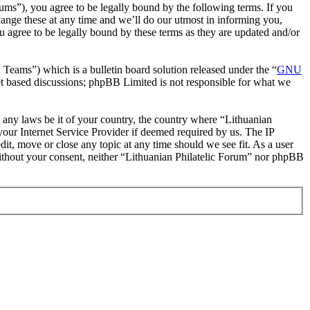
rums”), you agree to be legally bound by the following terms. If you
hange these at any time and we’ll do our utmost in informing you,
u agree to be legally bound by these terms as they are updated and/or
ms”) which is a bulletin board solution released under the “
GNU
et based discussions; phpBB Limited is not responsible for what we
te any laws be it of your country, the country where “Lithuanian
our Internet Service Provider if deemed required by us. The IP
dit, move or close any topic at any time should we see fit. As a user
 without your consent, neither “Lithuanian Philatelic Forum” nor phpBB