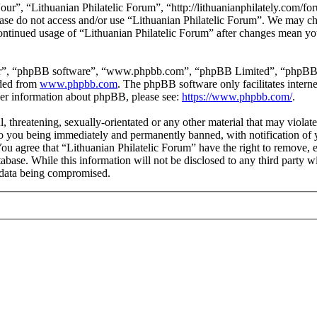
our”, “Lithuanian Philatelic Forum”, “http://lithuanianphilately.com/fo
lease do not access and/or use “Lithuanian Philatelic Forum”. We may c
continued usage of “Lithuanian Philatelic Forum” after changes mean yo
ir”, “phpBB software”, “www.phpbb.com”, “phpBB Limited”, “phpBB Tea
aded from
www.phpbb.com
. The phpBB software only facilitates intern
ther information about phpBB, please see:
https://www.phpbb.com/
.
l, threatening, sexually-orientated or any other material that may viola
to you being immediately and permanently banned, with notification of y
 You agree that “Lithuanian Philatelic Forum” have the right to remove, e
tabase. While this information will not be disclosed to any third party
e data being compromised.