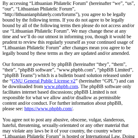
By accessing “Lithuanian Philatelic Forum” (hereinafter “we”, “us”,
“our”, “Lithuanian Philatelic Forum”,
“http://lithuanianphilately.com/forums”), you agree to be legally
bound by the following terms. If you do not agree to be legally
bound by all of the following terms then please do not access and/or
use “Lithuanian Philatelic Forum”. We may change these at any
time and we’ll do our utmost in informing you, though it would be
prudent to review this regularly yourself as your continued usage of
“Lithuanian Philatelic Forum” after changes mean you agree to be
legally bound by these terms as they are updated and/or amended.
Our forums are powered by phpBB (hereinafter “they”, “them”,
“their”, “phpBB software”, “www.phpbb.com”, “phpBB Limited”,
“phpBB Teams”) which is a bulletin board solution released under
the “
GNU General Public License v2
” (hereinafter “GPL”) and can
be downloaded from
www.phpbb.com
. The phpBB software only
facilitates internet based discussions; phpBB Limited is not
responsible for what we allow and/or disallow as permissible
content and/or conduct. For further information about phpBB,
please see:
https://www.phpbb.com/
.
You agree not to post any abusive, obscene, vulgar, slanderous,
hateful, threatening, sexually-orientated or any other material that
may violate any laws be it of your country, the country where
“Lithuanian Philatelic Forum” is hosted or International Law. Doing