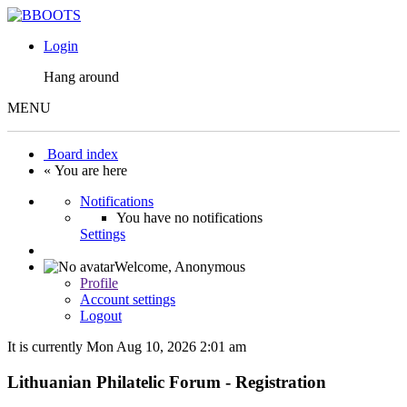
Login
Hang around
MENU
Board index
« You are here
Notifications
You have no notifications
Settings
Welcome,
Anonymous
Profile
Account settings
Logout
It is currently Mon Aug 10, 2026 2:01 am
Lithuanian Philatelic Forum - Registration