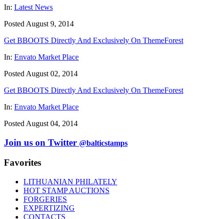
In:
Latest News
Posted August 9, 2014
Get BBOOTS Directly And Exclusively On ThemeForest
In:
Envato Market Place
Posted August 02, 2014
Get BBOOTS Directly And Exclusively On ThemeForest
In:
Envato Market Place
Posted August 04, 2014
Join us on Twitter
@balticstamps
Favorites
LITHUANIAN PHILATELY
HOT STAMP AUCTIONS
FORGERIES
EXPERTIZING
CONTACTS