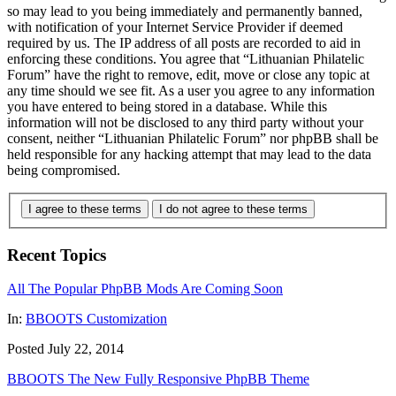
so may lead to you being immediately and permanently banned,
with notification of your Internet Service Provider if deemed
required by us. The IP address of all posts are recorded to aid in
enforcing these conditions. You agree that “Lithuanian Philatelic
Forum” have the right to remove, edit, move or close any topic at
any time should we see fit. As a user you agree to any information
you have entered to being stored in a database. While this
information will not be disclosed to any third party without your
consent, neither “Lithuanian Philatelic Forum” nor phpBB shall be
held responsible for any hacking attempt that may lead to the data
being compromised.
I agree to these terms
I do not agree to these terms
Recent Topics
All The Popular PhpBB Mods Are Coming Soon
In:
BBOOTS Customization
Posted July 22, 2014
BBOOTS The New Fully Responsive PhpBB Theme