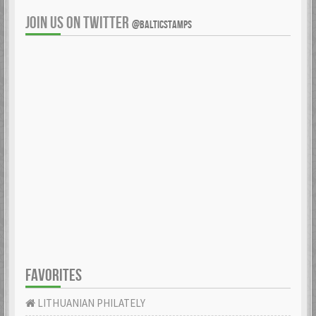
JOIN US ON TWITTER
@BALTICSTAMPS
FAVORITES
LITHUANIAN PHILATELY