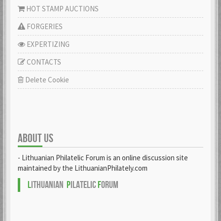
HOT STAMP AUCTIONS
FORGERIES
EXPERTIZING
CONTACTS
Delete Cookie
ABOUT US
- Lithuanian Philatelic Forum is an online discussion site
maintained by the LithuanianPhilately.com
L
ITHUANIAN
P
ILATELIC
F
ORUM