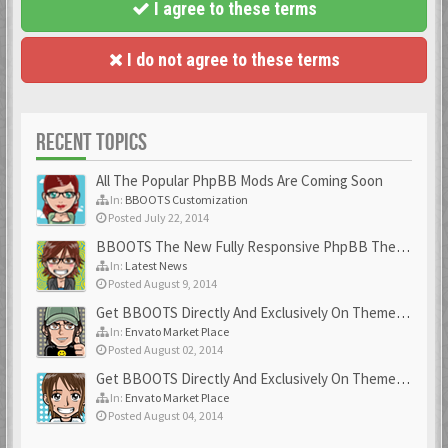
I agree to these terms
I do not agree to these terms
RECENT TOPICS
All The Popular PhpBB Mods Are Coming Soon
In:
BBOOTS Customization
Posted July 22, 2014
BBOOTS The New Fully Responsive PhpBB Theme
In:
Latest News
Posted August 9, 2014
Get BBOOTS Directly And Exclusively On ThemeForest
In:
Envato Market Place
Posted August 02, 2014
Get BBOOTS Directly And Exclusively On ThemeForest
In:
Envato Market Place
Posted August 04, 2014