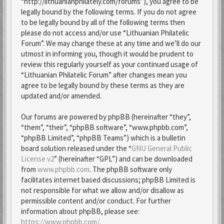
“http://lithuanianphilately.com/forums”), you agree to be
legally bound by the following terms. If you do not agree
to be legally bound by all of the following terms then
please do not access and/or use “Lithuanian Philatelic
Forum”. We may change these at any time and we’ll do our
utmost in informing you, though it would be prudent to
review this regularly yourself as your continued usage of
“Lithuanian Philatelic Forum” after changes mean you
agree to be legally bound by these terms as they are
updated and/or amended.
Our forums are powered by phpBB (hereinafter “they”,
“them”, “their”, “phpBB software”, “www.phpbb.com”,
“phpBB Limited”, “phpBB Teams”) which is a bulletin
board solution released under the “
GNU General Public
License v2
” (hereinafter “GPL”) and can be downloaded
from
www.phpbb.com
. The phpBB software only
facilitates internet based discussions; phpBB Limited is
not responsible for what we allow and/or disallow as
permissible content and/or conduct. For further
information about phpBB, please see:
https://www.phpbb.com/
.