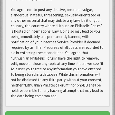
You agree not to post any abusive, obscene, vulgar,
slanderous, hateful, threatening, sexually-orientated or
any other material that may violate any laws be it of your
country, the country where “Lithuanian Philatelic Forum”
is hosted or International Law. Doing so may lead to you
being immediately and permanently banned, with
notification of your Internet Service Provider if deemed
required by us. The IP address of all posts are recorded to
aid in enforcing these conditions. You agree that
“Lithuanian Philatelic Forum” have the right to remove,
edit, move or close any topic at any time should we see fit.
As a user you agree to any information you have entered
to being stored in a database. While this information will
not be disclosed to any third party without your consent,
neither “Lithuanian Philatelic Forum” nor phpBB shall be
held responsible for any hacking attempt that may lead to
the data being compromised.