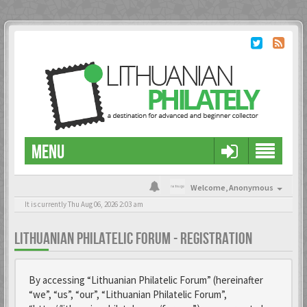
MENU
Welcome,
Anonymous
It is currently Thu Aug 06, 2026 2:03 am
LITHUANIAN PHILATELIC FORUM - REGISTRATION
By accessing “Lithuanian Philatelic Forum” (hereinafter
“we”, “us”, “our”, “Lithuanian Philatelic Forum”,