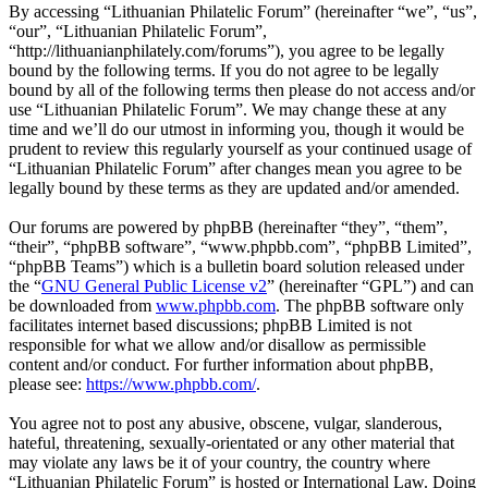
By accessing “Lithuanian Philatelic Forum” (hereinafter “we”, “us”,
“our”, “Lithuanian Philatelic Forum”,
“http://lithuanianphilately.com/forums”), you agree to be legally
bound by the following terms. If you do not agree to be legally
bound by all of the following terms then please do not access and/or
use “Lithuanian Philatelic Forum”. We may change these at any
time and we’ll do our utmost in informing you, though it would be
prudent to review this regularly yourself as your continued usage of
“Lithuanian Philatelic Forum” after changes mean you agree to be
legally bound by these terms as they are updated and/or amended.
Our forums are powered by phpBB (hereinafter “they”, “them”,
“their”, “phpBB software”, “www.phpbb.com”, “phpBB Limited”,
“phpBB Teams”) which is a bulletin board solution released under
the “
GNU General Public License v2
” (hereinafter “GPL”) and can
be downloaded from
www.phpbb.com
. The phpBB software only
facilitates internet based discussions; phpBB Limited is not
responsible for what we allow and/or disallow as permissible
content and/or conduct. For further information about phpBB,
please see:
https://www.phpbb.com/
.
You agree not to post any abusive, obscene, vulgar, slanderous,
hateful, threatening, sexually-orientated or any other material that
may violate any laws be it of your country, the country where
“Lithuanian Philatelic Forum” is hosted or International Law. Doing