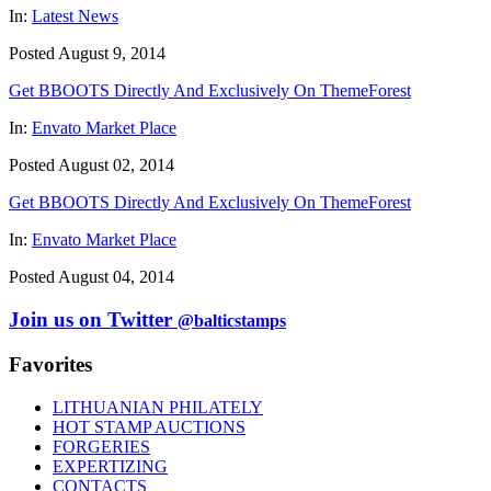
In:
Latest News
Posted August 9, 2014
Get BBOOTS Directly And Exclusively On ThemeForest
In:
Envato Market Place
Posted August 02, 2014
Get BBOOTS Directly And Exclusively On ThemeForest
In:
Envato Market Place
Posted August 04, 2014
Join us on Twitter
@balticstamps
Favorites
LITHUANIAN PHILATELY
HOT STAMP AUCTIONS
FORGERIES
EXPERTIZING
CONTACTS