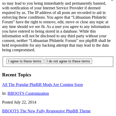
so may lead to you being immediately and permanently banned,
with notification of your Internet Service Provider if deemed
required by us. The IP address of all posts are recorded to aid in
enforcing these conditions. You agree that “Lithuanian Philatelic
Forum” have the right to remove, edit, move or close any topic at
any time should we see fit. As a user you agree to any information
you have entered to being stored in a database. While this
information will not be disclosed to any third party without your
consent, neither “Lithuanian Philatelic Forum” nor phpBB shall be
held responsible for any hacking attempt that may lead to the data
being compromised.
I agree to these terms
I do not agree to these terms
Recent Topics
All The Popular PhpBB Mods Are Coming Soon
In:
BBOOTS Customization
Posted July 22, 2014
BBOOTS The New Fully Responsive PhpBB Theme