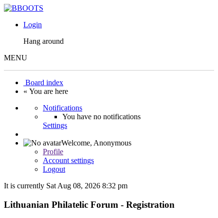
Login
Hang around
MENU
Board index
« You are here
Notifications
You have no notifications
Settings
Welcome,
Anonymous
Profile
Account settings
Logout
It is currently Sat Aug 08, 2026 8:32 pm
Lithuanian Philatelic Forum - Registration