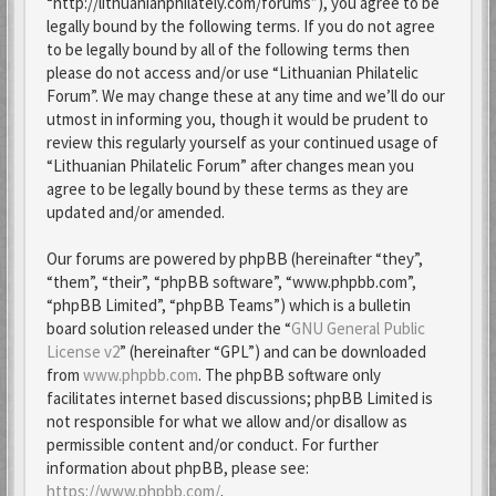
“http://lithuanianphilately.com/forums”), you agree to be
legally bound by the following terms. If you do not agree
to be legally bound by all of the following terms then
please do not access and/or use “Lithuanian Philatelic
Forum”. We may change these at any time and we’ll do our
utmost in informing you, though it would be prudent to
review this regularly yourself as your continued usage of
“Lithuanian Philatelic Forum” after changes mean you
agree to be legally bound by these terms as they are
updated and/or amended.
Our forums are powered by phpBB (hereinafter “they”,
“them”, “their”, “phpBB software”, “www.phpbb.com”,
“phpBB Limited”, “phpBB Teams”) which is a bulletin
board solution released under the “
GNU General Public
License v2
” (hereinafter “GPL”) and can be downloaded
from
www.phpbb.com
. The phpBB software only
facilitates internet based discussions; phpBB Limited is
not responsible for what we allow and/or disallow as
permissible content and/or conduct. For further
information about phpBB, please see:
https://www.phpbb.com/
.