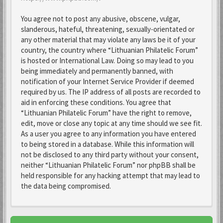
You agree not to post any abusive, obscene, vulgar,
slanderous, hateful, threatening, sexually-orientated or
any other material that may violate any laws be it of your
country, the country where “Lithuanian Philatelic Forum”
is hosted or International Law. Doing so may lead to you
being immediately and permanently banned, with
notification of your Internet Service Provider if deemed
required by us. The IP address of all posts are recorded to
aid in enforcing these conditions. You agree that
“Lithuanian Philatelic Forum” have the right to remove,
edit, move or close any topic at any time should we see fit.
As a user you agree to any information you have entered
to being stored in a database. While this information will
not be disclosed to any third party without your consent,
neither “Lithuanian Philatelic Forum” nor phpBB shall be
held responsible for any hacking attempt that may lead to
the data being compromised.