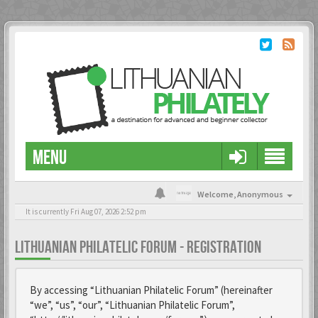
MENU
Welcome,
Anonymous
It is currently Fri Aug 07, 2026 2:52 pm
LITHUANIAN PHILATELIC FORUM - REGISTRATION
By accessing “Lithuanian Philatelic Forum” (hereinafter
“we”, “us”, “our”, “Lithuanian Philatelic Forum”,