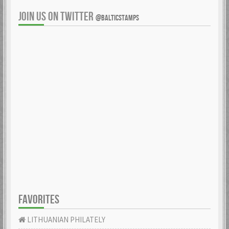
JOIN US ON TWITTER
@BALTICSTAMPS
FAVORITES
LITHUANIAN PHILATELY