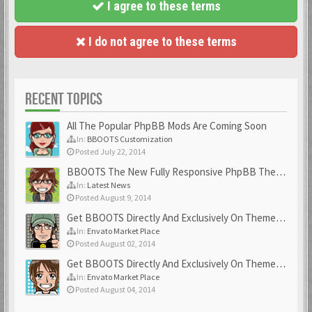
I agree to these terms
I do not agree to these terms
RECENT TOPICS
All The Popular PhpBB Mods Are Coming Soon
In:
BBOOTS Customization
Posted July 22, 2014
BBOOTS The New Fully Responsive PhpBB Theme
In:
Latest News
Posted August 9, 2014
Get BBOOTS Directly And Exclusively On ThemeForest
In:
Envato Market Place
Posted August 02, 2014
Get BBOOTS Directly And Exclusively On ThemeForest
In:
Envato Market Place
Posted August 04, 2014