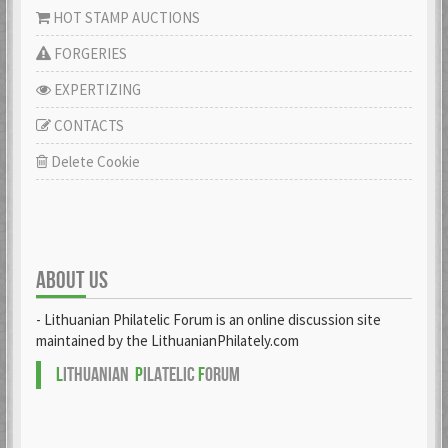
HOT STAMP AUCTIONS
FORGERIES
EXPERTIZING
CONTACTS
Delete Cookie
ABOUT US
- Lithuanian Philatelic Forum is an online discussion site
maintained by the LithuanianPhilately.com
L
ITHUANIAN
P
ILATELIC
F
ORUM