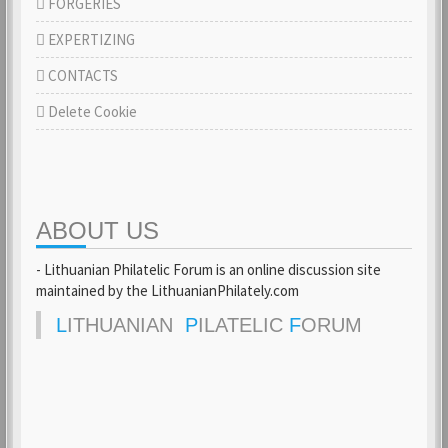
FORGERIES
EXPERTIZING
CONTACTS
Delete Cookie
ABOUT US
- Lithuanian Philatelic Forum is an online discussion site
maintained by the LithuanianPhilately.com
L
ITHUANIAN
P
ILATELIC
F
ORUM