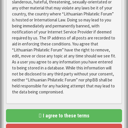
slanderous, hateful, threatening, sexually-orientated or
any other material that may violate any laws be it of your
country, the country where “Lithuanian Philatelic Forum”
is hosted or International Law. Doing so may lead to you
being immediately and permanently banned, with
notification of your Internet Service Provider if deemed
required by us. The IP address of all posts are recorded to
aid in enforcing these conditions. You agree that
“Lithuanian Philatelic Forum” have the right to remove,
edit, move or close any topic at any time should we see fit.
As a user you agree to any information you have entered
to being stored in a database. While this information will
not be disclosed to any third party without your consent,
neither “Lithuanian Philatelic Forum” nor phpBB shall be
held responsible for any hacking attempt that may lead to
the data being compromised.
I agree to these terms