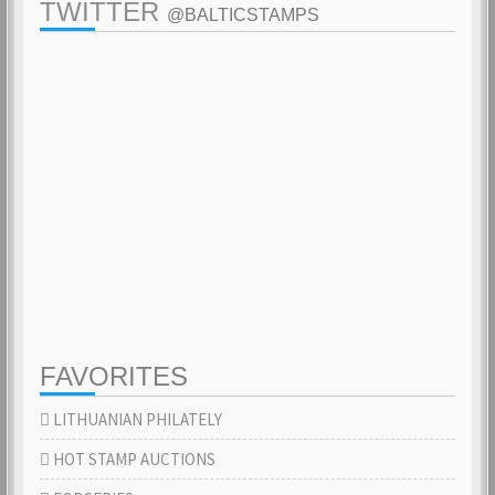
TWITTER
@BALTICSTAMPS
FAVORITES
LITHUANIAN PHILATELY
HOT STAMP AUCTIONS