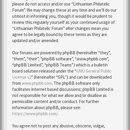
please do not access and/or use “Lithuanian Philatelic
Forum”. We may change these at any time and we’ll do our
utmost in informing you, though it would be prudent to
review this regularly yourself as your continued usage of
“Lithuanian Philatelic Forum” after changes mean you
agree to be legally bound by these terms as they are
updated and/or amended.
Our forums are powered by phpBB (hereinafter “they”,
“them”, “their”, “phpBB software”, “www.phpbb.com”,
“phpBB Limited”, “phpBB Teams”) which is a bulletin
board solution released under the “
GNU General Public
License v2
” (hereinafter “GPL”) and can be downloaded
from
www.phpbb.com
. The phpBB software only
facilitates internet based discussions; phpBB Limited is
not responsible for what we allow and/or disallow as
permissible content and/or conduct. For further
information about phpBB, please see:
https://www.phpbb.com/
.
You agree not to post any abusive, obscene, vulgar,