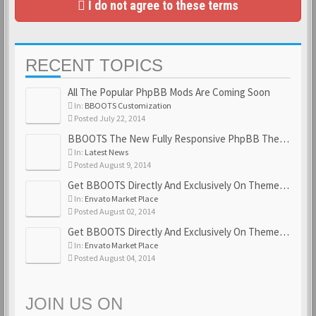
I do not agree to these terms
RECENT TOPICS
All The Popular PhpBB Mods Are Coming Soon
In:
BBOOTS Customization
Posted July 22, 2014
BBOOTS The New Fully Responsive PhpBB Theme
In:
Latest News
Posted August 9, 2014
Get BBOOTS Directly And Exclusively On ThemeForest
In:
Envato Market Place
Posted August 02, 2014
Get BBOOTS Directly And Exclusively On ThemeForest
In:
Envato Market Place
Posted August 04, 2014
JOIN US ON