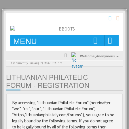
MENU
Welcome,
Anonymous
It is currently Sun Aug 09, 2026 10:26 pm
LITHUANIAN PHILATELIC
FORUM - REGISTRATION
By accessing “Lithuanian Philatelic Forum” (hereinafter
“we”, “us”, “our”, “Lithuanian Philatelic Forum”,
“http://lithuanianphilately.com/forums”), you agree to be
legally bound by the following terms. If you do not agree
to be legally bound by all of the following terms then