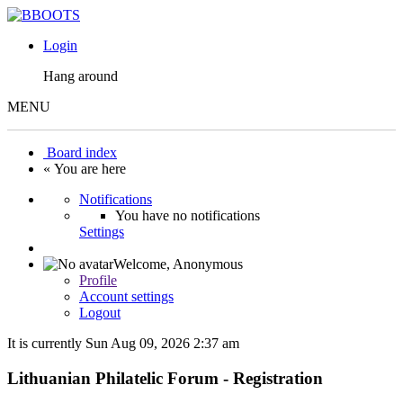
Login
Hang around
MENU
Board index
« You are here
Notifications
You have no notifications
Settings
Welcome,
Anonymous
Profile
Account settings
Logout
It is currently Sun Aug 09, 2026 2:37 am
Lithuanian Philatelic Forum - Registration