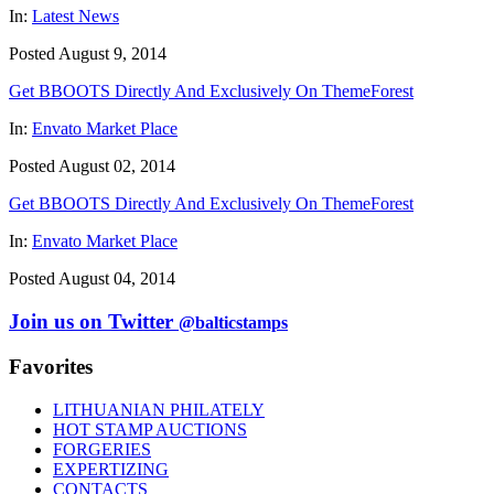
In:
Latest News
Posted August 9, 2014
Get BBOOTS Directly And Exclusively On ThemeForest
In:
Envato Market Place
Posted August 02, 2014
Get BBOOTS Directly And Exclusively On ThemeForest
In:
Envato Market Place
Posted August 04, 2014
Join us on Twitter
@balticstamps
Favorites
LITHUANIAN PHILATELY
HOT STAMP AUCTIONS
FORGERIES
EXPERTIZING
CONTACTS