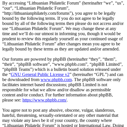
By accessing “Lithuanian Philatelic Forum” (hereinafter “we”, “us”,
“our”, “Lithuanian Philatelic Forum”,
“http://lithuanianphilately.com/forums”), you agree to be legally
bound by the following terms. If you do not agree to be legally
bound by all of the following terms then please do not access and/or
use “Lithuanian Philatelic Forum”. We may change these at any
time and we’ll do our utmost in informing you, though it would be
prudent to review this regularly yourself as your continued usage of
“Lithuanian Philatelic Forum” after changes mean you agree to be
legally bound by these terms as they are updated and/or amended.
Our forums are powered by phpBB (hereinafter “they”, “them”,
“their”, “phpBB software”, “www.phpbb.com”, “phpBB Limited”,
“phpBB Teams”) which is a bulletin board solution released under
the “
GNU General Public License v2
” (hereinafter “GPL”) and can
be downloaded from
www.phpbb.com
. The phpBB software only
facilitates internet based discussions; phpBB Limited is not
responsible for what we allow and/or disallow as permissible
content and/or conduct. For further information about phpBB,
please see:
https://www.phpbb.com/
.
You agree not to post any abusive, obscene, vulgar, slanderous,
hateful, threatening, sexually-orientated or any other material that
may violate any laws be it of your country, the country where
“Lithuanian Philatelic Forum” is hosted or International Law. Doing