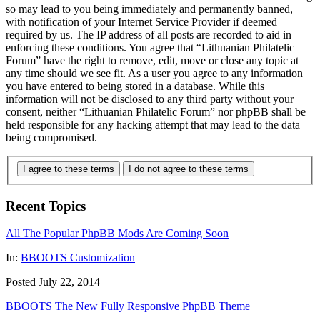
so may lead to you being immediately and permanently banned,
with notification of your Internet Service Provider if deemed
required by us. The IP address of all posts are recorded to aid in
enforcing these conditions. You agree that “Lithuanian Philatelic
Forum” have the right to remove, edit, move or close any topic at
any time should we see fit. As a user you agree to any information
you have entered to being stored in a database. While this
information will not be disclosed to any third party without your
consent, neither “Lithuanian Philatelic Forum” nor phpBB shall be
held responsible for any hacking attempt that may lead to the data
being compromised.
I agree to these terms
I do not agree to these terms
Recent Topics
All The Popular PhpBB Mods Are Coming Soon
In:
BBOOTS Customization
Posted July 22, 2014
BBOOTS The New Fully Responsive PhpBB Theme