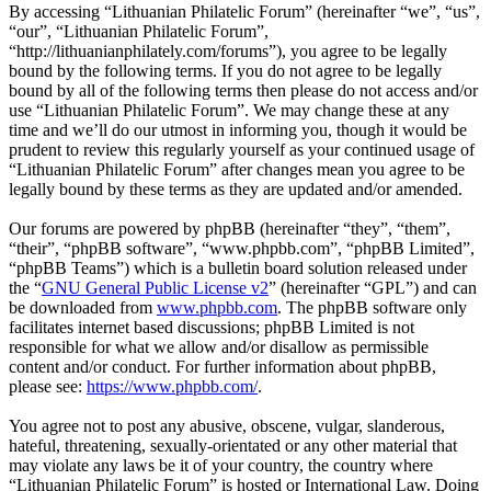
By accessing “Lithuanian Philatelic Forum” (hereinafter “we”, “us”,
“our”, “Lithuanian Philatelic Forum”,
“http://lithuanianphilately.com/forums”), you agree to be legally
bound by the following terms. If you do not agree to be legally
bound by all of the following terms then please do not access and/or
use “Lithuanian Philatelic Forum”. We may change these at any
time and we’ll do our utmost in informing you, though it would be
prudent to review this regularly yourself as your continued usage of
“Lithuanian Philatelic Forum” after changes mean you agree to be
legally bound by these terms as they are updated and/or amended.
Our forums are powered by phpBB (hereinafter “they”, “them”,
“their”, “phpBB software”, “www.phpbb.com”, “phpBB Limited”,
“phpBB Teams”) which is a bulletin board solution released under
the “
GNU General Public License v2
” (hereinafter “GPL”) and can
be downloaded from
www.phpbb.com
. The phpBB software only
facilitates internet based discussions; phpBB Limited is not
responsible for what we allow and/or disallow as permissible
content and/or conduct. For further information about phpBB,
please see:
https://www.phpbb.com/
.
You agree not to post any abusive, obscene, vulgar, slanderous,
hateful, threatening, sexually-orientated or any other material that
may violate any laws be it of your country, the country where
“Lithuanian Philatelic Forum” is hosted or International Law. Doing