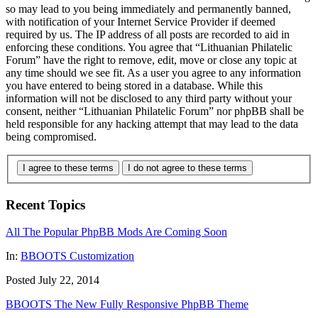
so may lead to you being immediately and permanently banned,
with notification of your Internet Service Provider if deemed
required by us. The IP address of all posts are recorded to aid in
enforcing these conditions. You agree that “Lithuanian Philatelic
Forum” have the right to remove, edit, move or close any topic at
any time should we see fit. As a user you agree to any information
you have entered to being stored in a database. While this
information will not be disclosed to any third party without your
consent, neither “Lithuanian Philatelic Forum” nor phpBB shall be
held responsible for any hacking attempt that may lead to the data
being compromised.
I agree to these terms
I do not agree to these terms
Recent Topics
All The Popular PhpBB Mods Are Coming Soon
In:
BBOOTS Customization
Posted July 22, 2014
BBOOTS The New Fully Responsive PhpBB Theme