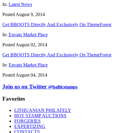
In:
Latest News
Posted August 9, 2014
Get BBOOTS Directly And Exclusively On ThemeForest
In:
Envato Market Place
Posted August 02, 2014
Get BBOOTS Directly And Exclusively On ThemeForest
In:
Envato Market Place
Posted August 04, 2014
Join us on Twitter
@balticstamps
Favorites
LITHUANIAN PHILATELY
HOT STAMP AUCTIONS
FORGERIES
EXPERTIZING
CONTACTS