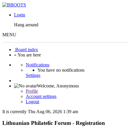
Login
Hang around
MENU
Board index
« You are here
Notifications
You have no notifications
Settings
Welcome,
Anonymous
Profile
Account settings
Logout
It is currently Thu Aug 06, 2026 1:39 am
Lithuanian Philatelic Forum - Registration