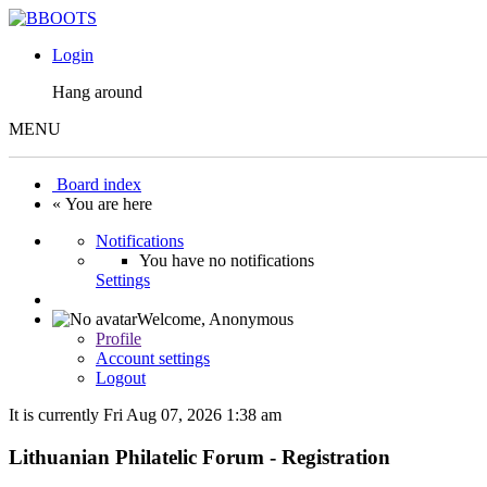
Login
Hang around
MENU
Board index
« You are here
Notifications
You have no notifications
Settings
Welcome,
Anonymous
Profile
Account settings
Logout
It is currently Fri Aug 07, 2026 1:38 am
Lithuanian Philatelic Forum - Registration