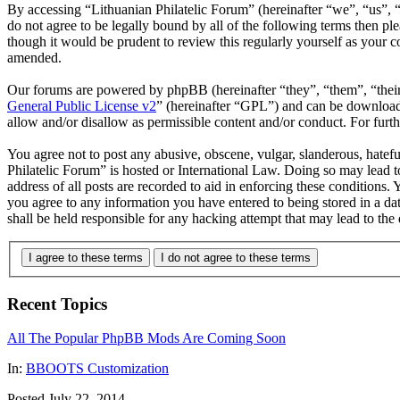
By accessing “Lithuanian Philatelic Forum” (hereinafter “we”, “us”, “
do not agree to be legally bound by all of the following terms then p
though it would be prudent to review this regularly yourself as your 
amended.
Our forums are powered by phpBB (hereinafter “they”, “them”, “the
General Public License v2
” (hereinafter “GPL”) and can be downlo
allow and/or disallow as permissible content and/or conduct. For fur
You agree not to post any abusive, obscene, vulgar, slanderous, hatefu
Philatelic Forum” is hosted or International Law. Doing so may lead 
address of all posts are recorded to aid in enforcing these conditions.
you agree to any information you have entered to being stored in a da
shall be held responsible for any hacking attempt that may lead to th
I agree to these terms
I do not agree to these terms
Recent Topics
All The Popular PhpBB Mods Are Coming Soon
In:
BBOOTS Customization
Posted July 22, 2014