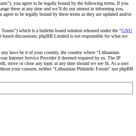
rums”), you agree to be legally bound by the following terms. If you
hange these at any time and we’ll do our utmost in informing you,
u agree to be legally bound by these terms as they are updated and/or
ms”) which is a bulletin board solution released under the “
GNU
et based discussions; phpBB Limited is not responsible for what we
te any laws be it of your country, the country where “Lithuanian
our Internet Service Provider if deemed required by us. The IP
dit, move or close any topic at any time should we see fit. As a user
 without your consent, neither “Lithuanian Philatelic Forum” nor phpBB