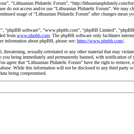
our”, “Lithuanian Philatelic Forum”, “http://lithuanianphilately.com/fo
lease do not access and/or use “Lithuanian Philatelic Forum”. We may c
continued usage of “Lithuanian Philatelic Forum” after changes mean yo
ir”, “phpBB software”, “www.phpbb.com”, “phpBB Limited”, “phpBB Tea
aded from
www.phpbb.com
. The phpBB software only facilitates intern
ther information about phpBB, please see:
https://www.phpbb.com/
.
l, threatening, sexually-orientated or any other material that may viola
to you being immediately and permanently banned, with notification of y
 You agree that “Lithuanian Philatelic Forum” have the right to remove, e
tabase. While this information will not be disclosed to any third party
e data being compromised.