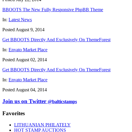
BBOOTS The New Fully Responsive PhpBB Theme
In:
Latest News
Posted August 9, 2014
Get BBOOTS Directly And Exclusively On ThemeForest
In:
Envato Market Place
Posted August 02, 2014
Get BBOOTS Directly And Exclusively On ThemeForest
In:
Envato Market Place
Posted August 04, 2014
Join us on Twitter
@balticstamps
Favorites
LITHUANIAN PHILATELY
HOT STAMP AUCTIONS