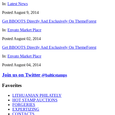
In:
Latest News
Posted August 9, 2014
Get BBOOTS Directly And Exclusively On ThemeForest
In:
Envato Market Place
Posted August 02, 2014
Get BBOOTS Directly And Exclusively On ThemeForest
In:
Envato Market Place
Posted August 04, 2014
Join us on Twitter
@balticstamps
Favorites
LITHUANIAN PHILATELY
HOT STAMP AUCTIONS
FORGERIES
EXPERTIZING
CONTACTS