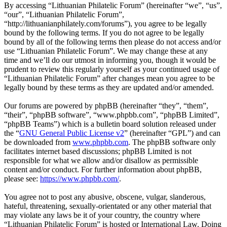
By accessing “Lithuanian Philatelic Forum” (hereinafter “we”, “us”,
“our”, “Lithuanian Philatelic Forum”,
“http://lithuanianphilately.com/forums”), you agree to be legally
bound by the following terms. If you do not agree to be legally
bound by all of the following terms then please do not access and/or
use “Lithuanian Philatelic Forum”. We may change these at any
time and we’ll do our utmost in informing you, though it would be
prudent to review this regularly yourself as your continued usage of
“Lithuanian Philatelic Forum” after changes mean you agree to be
legally bound by these terms as they are updated and/or amended.
Our forums are powered by phpBB (hereinafter “they”, “them”,
“their”, “phpBB software”, “www.phpbb.com”, “phpBB Limited”,
“phpBB Teams”) which is a bulletin board solution released under
the “
GNU General Public License v2
” (hereinafter “GPL”) and can
be downloaded from
www.phpbb.com
. The phpBB software only
facilitates internet based discussions; phpBB Limited is not
responsible for what we allow and/or disallow as permissible
content and/or conduct. For further information about phpBB,
please see:
https://www.phpbb.com/
.
You agree not to post any abusive, obscene, vulgar, slanderous,
hateful, threatening, sexually-orientated or any other material that
may violate any laws be it of your country, the country where
“Lithuanian Philatelic Forum” is hosted or International Law. Doing