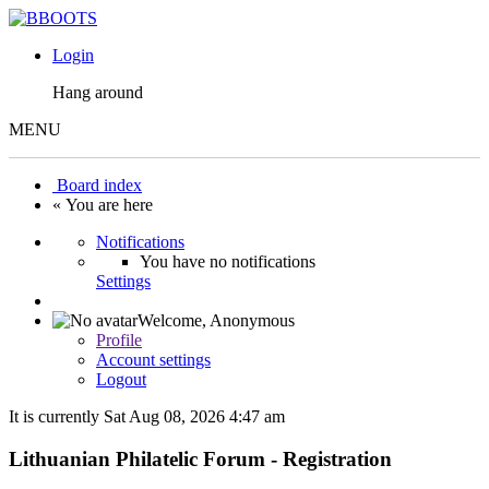
Login
Hang around
MENU
Board index
« You are here
Notifications
You have no notifications
Settings
Welcome,
Anonymous
Profile
Account settings
Logout
It is currently Sat Aug 08, 2026 4:47 am
Lithuanian Philatelic Forum - Registration