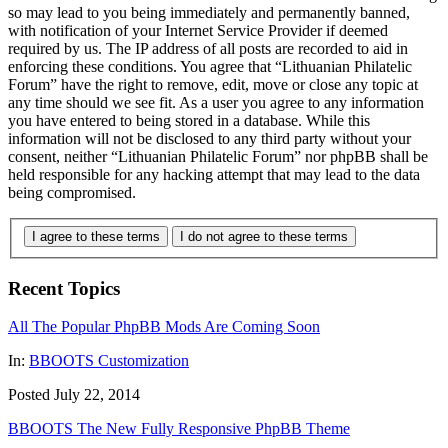
so may lead to you being immediately and permanently banned,
with notification of your Internet Service Provider if deemed
required by us. The IP address of all posts are recorded to aid in
enforcing these conditions. You agree that “Lithuanian Philatelic
Forum” have the right to remove, edit, move or close any topic at
any time should we see fit. As a user you agree to any information
you have entered to being stored in a database. While this
information will not be disclosed to any third party without your
consent, neither “Lithuanian Philatelic Forum” nor phpBB shall be
held responsible for any hacking attempt that may lead to the data
being compromised.
I agree to these terms
I do not agree to these terms
Recent Topics
All The Popular PhpBB Mods Are Coming Soon
In:
BBOOTS Customization
Posted July 22, 2014
BBOOTS The New Fully Responsive PhpBB Theme