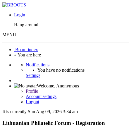
Login
Hang around
MENU
Board index
« You are here
Notifications
You have no notifications
Settings
Welcome,
Anonymous
Profile
Account settings
Logout
It is currently Sun Aug 09, 2026 3:34 am
Lithuanian Philatelic Forum - Registration