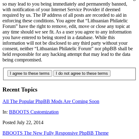
so may lead to you being immediately and permanently banned,
with notification of your Internet Service Provider if deemed
required by us. The IP address of all posts are recorded to aid in
enforcing these conditions. You agree that “Lithuanian Philatelic
Forum” have the right to remove, edit, move or close any topic at
any time should we see fit. As a user you agree to any information
you have entered to being stored in a database. While this
information will not be disclosed to any third party without your
consent, neither “Lithuanian Philatelic Forum” nor phpBB shall be
held responsible for any hacking attempt that may lead to the data
being compromised.
I agree to these terms
I do not agree to these terms
Recent Topics
All The Popular PhpBB Mods Are Coming Soon
In:
BBOOTS Customization
Posted July 22, 2014
BBOOTS The New Fully Responsive PhpBB Theme