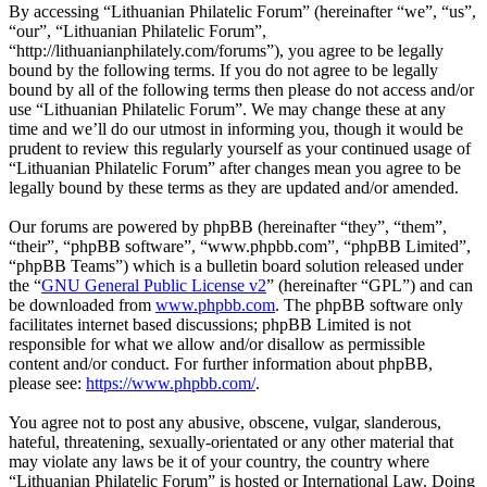
By accessing “Lithuanian Philatelic Forum” (hereinafter “we”, “us”,
“our”, “Lithuanian Philatelic Forum”,
“http://lithuanianphilately.com/forums”), you agree to be legally
bound by the following terms. If you do not agree to be legally
bound by all of the following terms then please do not access and/or
use “Lithuanian Philatelic Forum”. We may change these at any
time and we’ll do our utmost in informing you, though it would be
prudent to review this regularly yourself as your continued usage of
“Lithuanian Philatelic Forum” after changes mean you agree to be
legally bound by these terms as they are updated and/or amended.
Our forums are powered by phpBB (hereinafter “they”, “them”,
“their”, “phpBB software”, “www.phpbb.com”, “phpBB Limited”,
“phpBB Teams”) which is a bulletin board solution released under
the “
GNU General Public License v2
” (hereinafter “GPL”) and can
be downloaded from
www.phpbb.com
. The phpBB software only
facilitates internet based discussions; phpBB Limited is not
responsible for what we allow and/or disallow as permissible
content and/or conduct. For further information about phpBB,
please see:
https://www.phpbb.com/
.
You agree not to post any abusive, obscene, vulgar, slanderous,
hateful, threatening, sexually-orientated or any other material that
may violate any laws be it of your country, the country where
“Lithuanian Philatelic Forum” is hosted or International Law. Doing