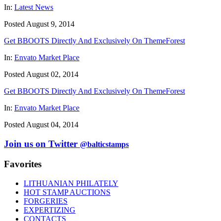
In:
Latest News
Posted August 9, 2014
Get BBOOTS Directly And Exclusively On ThemeForest
In:
Envato Market Place
Posted August 02, 2014
Get BBOOTS Directly And Exclusively On ThemeForest
In:
Envato Market Place
Posted August 04, 2014
Join us on Twitter
@balticstamps
Favorites
LITHUANIAN PHILATELY
HOT STAMP AUCTIONS
FORGERIES
EXPERTIZING
CONTACTS