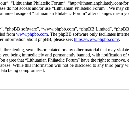
our”, “Lithuanian Philatelic Forum”, “http://lithuanianphilately.com/fo
lease do not access and/or use “Lithuanian Philatelic Forum”. We may c
continued usage of “Lithuanian Philatelic Forum” after changes mean yo
ir”, “phpBB software”, “www.phpbb.com”, “phpBB Limited”, “phpBB Tea
aded from
www.phpbb.com
. The phpBB software only facilitates intern
ther information about phpBB, please see:
https://www.phpbb.com/
.
l, threatening, sexually-orientated or any other material that may viola
to you being immediately and permanently banned, with notification of y
 You agree that “Lithuanian Philatelic Forum” have the right to remove, e
tabase. While this information will not be disclosed to any third party
e data being compromised.