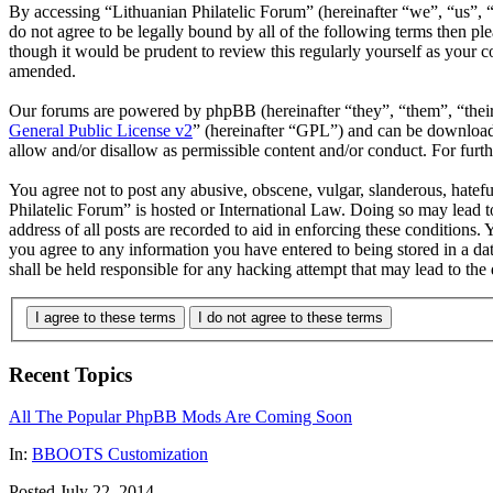
By accessing “Lithuanian Philatelic Forum” (hereinafter “we”, “us”, “
do not agree to be legally bound by all of the following terms then p
though it would be prudent to review this regularly yourself as your 
amended.
Our forums are powered by phpBB (hereinafter “they”, “them”, “the
General Public License v2
” (hereinafter “GPL”) and can be downlo
allow and/or disallow as permissible content and/or conduct. For fur
You agree not to post any abusive, obscene, vulgar, slanderous, hatefu
Philatelic Forum” is hosted or International Law. Doing so may lead 
address of all posts are recorded to aid in enforcing these conditions.
you agree to any information you have entered to being stored in a da
shall be held responsible for any hacking attempt that may lead to th
I agree to these terms
I do not agree to these terms
Recent Topics
All The Popular PhpBB Mods Are Coming Soon
In:
BBOOTS Customization
Posted July 22, 2014