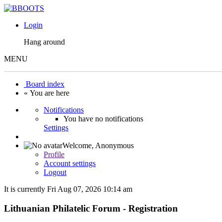
Login
Hang around
MENU
Board index
« You are here
Notifications
You have no notifications
Settings
Welcome,
Anonymous
Profile
Account settings
Logout
It is currently Fri Aug 07, 2026 10:14 am
Lithuanian Philatelic Forum - Registration