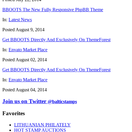
BBOOTS The New Fully Responsive PhpBB Theme
In:
Latest News
Posted August 9, 2014
Get BBOOTS Directly And Exclusively On ThemeForest
In:
Envato Market Place
Posted August 02, 2014
Get BBOOTS Directly And Exclusively On ThemeForest
In:
Envato Market Place
Posted August 04, 2014
Join us on Twitter
@balticstamps
Favorites
LITHUANIAN PHILATELY
HOT STAMP AUCTIONS