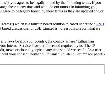
rums”), you agree to be legally bound by the following terms. If you
hange these at any time and we’ll do our utmost in informing you,
u agree to be legally bound by these terms as they are updated and/or
ms”) which is a bulletin board solution released under the “
GNU
et based discussions; phpBB Limited is not responsible for what we
te any laws be it of your country, the country where “Lithuanian
our Internet Service Provider if deemed required by us. The IP
dit, move or close any topic at any time should we see fit. As a user
 without your consent, neither “Lithuanian Philatelic Forum” nor phpBB