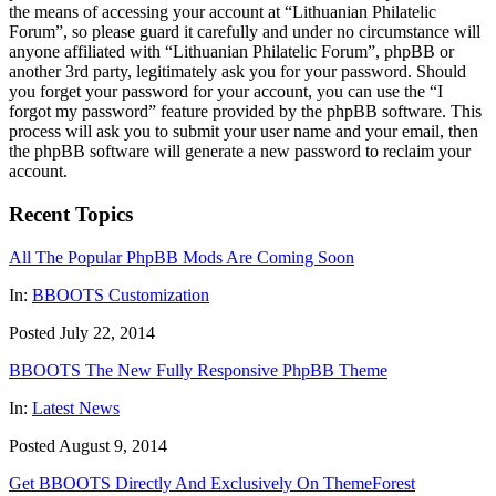
the means of accessing your account at “Lithuanian Philatelic
Forum”, so please guard it carefully and under no circumstance will
anyone affiliated with “Lithuanian Philatelic Forum”, phpBB or
another 3rd party, legitimately ask you for your password. Should
you forget your password for your account, you can use the “I
forgot my password” feature provided by the phpBB software. This
process will ask you to submit your user name and your email, then
the phpBB software will generate a new password to reclaim your
account.
Recent Topics
All The Popular PhpBB Mods Are Coming Soon
In:
BBOOTS Customization
Posted July 22, 2014
BBOOTS The New Fully Responsive PhpBB Theme
In:
Latest News
Posted August 9, 2014
Get BBOOTS Directly And Exclusively On ThemeForest