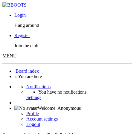
Login
Hang around
Register
Join the club
MENU
Board index
« You are here
Notifications
You have no notifications
Settings
Welcome,
Anonymous
Profile
Account settings
Logout