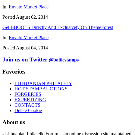
In:
Envato Market Place
Posted August 02, 2014
Get BBOOTS Directly And Exclusively On ThemeForest
In:
Envato Market Place
Posted August 04, 2014
Join us on Twitter
@balticstamps
Favorites
LITHUANIAN PHILATELY
HOT STAMP AUCTIONS
FORGERIES
EXPERTIZING
CONTACTS
Delete Cookie
About us
- Lithuanian Philatelic Forum is an online discussion site maintained