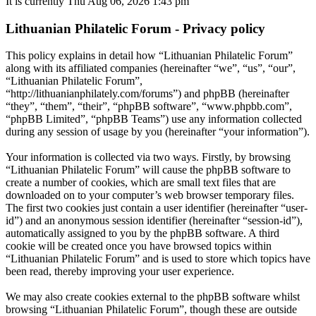
It is currently Thu Aug 06, 2026 1:43 pm
Lithuanian Philatelic Forum - Privacy policy
This policy explains in detail how “Lithuanian Philatelic Forum”
along with its affiliated companies (hereinafter “we”, “us”, “our”,
“Lithuanian Philatelic Forum”,
“http://lithuanianphilately.com/forums”) and phpBB (hereinafter
“they”, “them”, “their”, “phpBB software”, “www.phpbb.com”,
“phpBB Limited”, “phpBB Teams”) use any information collected
during any session of usage by you (hereinafter “your information”).
Your information is collected via two ways. Firstly, by browsing
“Lithuanian Philatelic Forum” will cause the phpBB software to
create a number of cookies, which are small text files that are
downloaded on to your computer’s web browser temporary files.
The first two cookies just contain a user identifier (hereinafter “user-
id”) and an anonymous session identifier (hereinafter “session-id”),
automatically assigned to you by the phpBB software. A third
cookie will be created once you have browsed topics within
“Lithuanian Philatelic Forum” and is used to store which topics have
been read, thereby improving your user experience.
We may also create cookies external to the phpBB software whilst
browsing “Lithuanian Philatelic Forum”, though these are outside