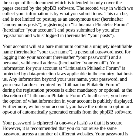
the scope of this document which is intended to only cover the
pages created by the phpBB software. The second way in which we
collect your information is by what you submit to us. This can be,
and is not limited to: posting as an anonymous user (hereinafter
“anonymous posts”), registering on “Lithuanian Philatelic Forum”
(hereinafter “your account”) and posts submitted by you after
registration and whilst logged in (hereinafter “your posts”).
Your account will at a bare minimum contain a uniquely identifiable
name (hereinafter “your user name”), a personal password used for
logging into your account (hereinafter “your password”) and a
personal, valid email address (hereinafter “your email”). Your
information for your account at “Lithuanian Philatelic Forum” is
protected by data-protection laws applicable in the country that hosts
us. Any information beyond your user name, your password, and
your email address required by “Lithuanian Philatelic Forum”
during the registration process is either mandatory or optional, at the
discretion of “Lithuanian Philatelic Forum”. In all cases, you have
the option of what information in your account is publicly displayed.
Furthermore, within your account, you have the option to opt-in or
opt-out of automatically generated emails from the phpBB software.
Your password is ciphered (a one-way hash) so that it is secure.
However, it is recommended that you do not reuse the same
password across a number of different websites. Your password is