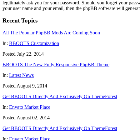
legitimately ask you for your password. Should you forget your passw
your user name and your email, then the phpBB software will generat
Recent Topics
All The Popular PhpBB Mods Are Coming Soon
In:
BBOOTS Customization
Posted July 22, 2014
BBOOTS The New Fully Responsive PhpBB Theme
In:
Latest News
Posted August 9, 2014
Get BBOOTS Directly And Exclusively On ThemeForest
In:
Envato Market Place
Posted August 02, 2014
Get BBOOTS Directly And Exclusively On ThemeForest
In:
Envato Market Place