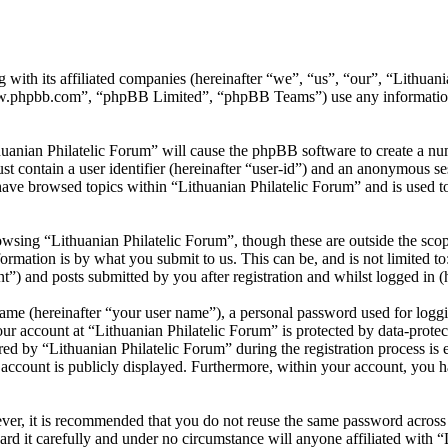
 with its affiliated companies (hereinafter “we”, “us”, “our”, “Lithuani
w.phpbb.com”, “phpBB Limited”, “phpBB Teams”) use any information c
huanian Philatelic Forum” will cause the phpBB software to create a num
 contain a user identifier (hereinafter “user-id”) and an anonymous sess
ave browsed topics within “Lithuanian Philatelic Forum” and is used t
wsing “Lithuanian Philatelic Forum”, though these are outside the scop
mation is by what you submit to us. This can be, and is not limited t
t”) and posts submitted by you after registration and whilst logged in (h
name (hereinafter “your user name”), a personal password used for loggi
our account at “Lithuanian Philatelic Forum” is protected by data-protec
by “Lithuanian Philatelic Forum” during the registration process is eit
account is publicly displayed. Furthermore, within your account, you ha
ever, it is recommended that you do not reuse the same password across
ard it carefully and under no circumstance will anyone affiliated with 