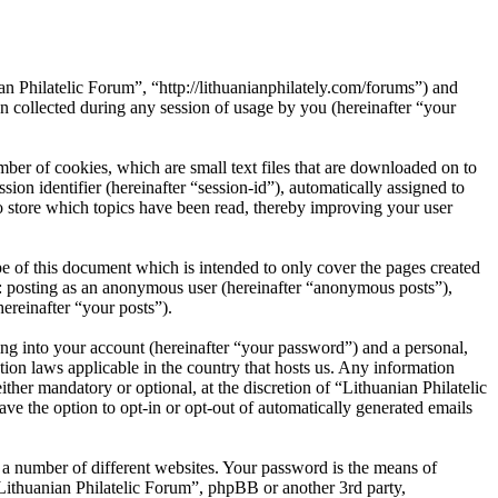
an Philatelic Forum”, “http://lithuanianphilately.com/forums”) and
ollected during any session of usage by you (hereinafter “your
ber of cookies, which are small text files that are downloaded on to
ion identifier (hereinafter “session-id”), automatically assigned to
o store which topics have been read, thereby improving your user
e of this document which is intended to only cover the pages created
o: posting as an anonymous user (hereinafter “anonymous posts”),
ereinafter “your posts”).
ng into your account (hereinafter “your password”) and a personal,
tion laws applicable in the country that hosts us. Any information
her mandatory or optional, at the discretion of “Lithuanian Philatelic
ve the option to opt-in or opt-out of automatically generated emails
 a number of different websites. Your password is the means of
“Lithuanian Philatelic Forum”, phpBB or another 3rd party,