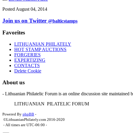
Posted August 04, 2014
Join us on Twitter
@balticstamps
Favorites
LITHUANIAN PHILATELY
HOT STAMP AUCTIONS
FORGERIES
EXPERTIZING
CONTACTS
Delete Cookie
About us
- Lithuanian Philatelic Forum is an online discussion site maintained 
L
ITHUANIAN
P
ILATELIC
F
ORUM
Powered By
phpBB
-
©LithuanianPhilately.com 2016-2020
- All times are
UTC-06:00
-