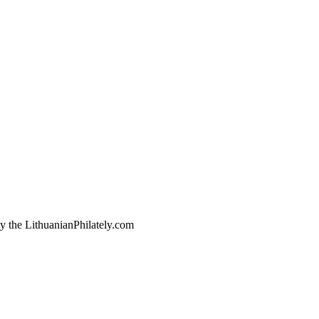
by the LithuanianPhilately.com