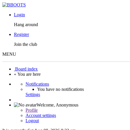
Login
Hang around
Register
Join the club
MENU
Board index
« You are here
Notifications
You have no notifications
Settings
Welcome,
Anonymous
Profile
Account settings
Logout