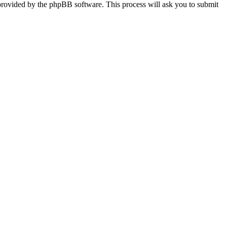
provided by the phpBB software. This process will ask you to submit