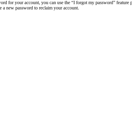
ord for your account, you can use the “I forgot my password” feature 
e a new password to reclaim your account.