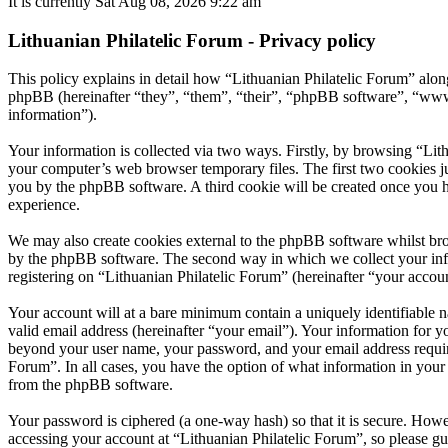
It is currently Sat Aug 08, 2026 9:22 am
Lithuanian Philatelic Forum - Privacy policy
This policy explains in detail how “Lithuanian Philatelic Forum” along
phpBB (hereinafter “they”, “them”, “their”, “phpBB software”, “ww
information”).
Your information is collected via two ways. Firstly, by browsing “Lit
your computer’s web browser temporary files. The first two cookies just
you by the phpBB software. A third cookie will be created once you h
experience.
We may also create cookies external to the phpBB software whilst bro
by the phpBB software. The second way in which we collect your infor
registering on “Lithuanian Philatelic Forum” (hereinafter “your accoun
Your account will at a bare minimum contain a uniquely identifiable 
valid email address (hereinafter “your email”). Your information for y
beyond your user name, your password, and your email address required 
Forum”. In all cases, you have the option of what information in your 
from the phpBB software.
Your password is ciphered (a one-way hash) so that it is secure. How
accessing your account at “Lithuanian Philatelic Forum”, so please gu