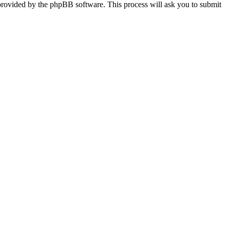
provided by the phpBB software. This process will ask you to submit