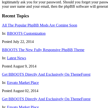
legitimately ask you for your password. Should you forget your passw
your user name and your email, then the phpBB software will generat
Recent Topics
All The Popular PhpBB Mods Are Coming Soon
In:
BBOOTS Customization
Posted July 22, 2014
BBOOTS The New Fully Responsive PhpBB Theme
In:
Latest News
Posted August 9, 2014
Get BBOOTS Directly And Exclusively On ThemeForest
In:
Envato Market Place
Posted August 02, 2014
Get BBOOTS Directly And Exclusively On ThemeForest
In:
Envato Market Place