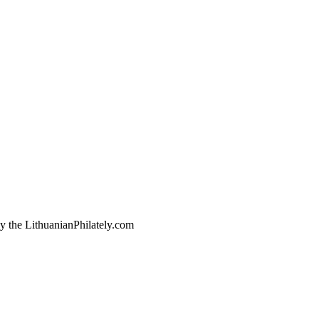
by the LithuanianPhilately.com