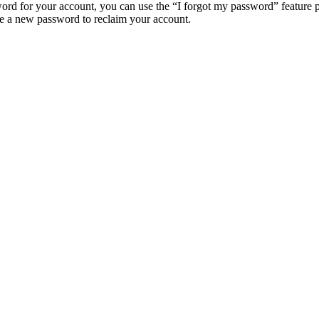
ord for your account, you can use the “I forgot my password” feature 
e a new password to reclaim your account.