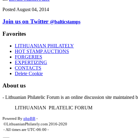
Posted August 04, 2014
Join us on Twitter
@balticstamps
Favorites
LITHUANIAN PHILATELY
HOT STAMP AUCTIONS
FORGERIES
EXPERTIZING
CONTACTS
Delete Cookie
About us
- Lithuanian Philatelic Forum is an online discussion site maintained 
L
ITHUANIAN
P
ILATELIC
F
ORUM
Powered By
phpBB
-
©LithuanianPhilately.com 2016-2020
- All times are
UTC-06:00
-