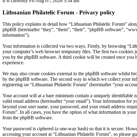
It is currently Fri Aug 07, 2026 3:54 am
Lithuanian Philatelic Forum - Privacy policy
This policy explains in detail how “Lithuanian Philatelic Forum” along
phpBB (hereinafter “they”, “them”, “their”, “phpBB software”, “ww
information”).
Your information is collected via two ways. Firstly, by browsing “Lit
your computer’s web browser temporary files. The first two cookies just
you by the phpBB software. A third cookie will be created once you h
experience.
We may also create cookies external to the phpBB software whilst bro
by the phpBB software. The second way in which we collect your infor
registering on “Lithuanian Philatelic Forum” (hereinafter “your accoun
Your account will at a bare minimum contain a uniquely identifiable 
valid email address (hereinafter “your email”). Your information for y
beyond your user name, your password, and your email address required 
Forum”. In all cases, you have the option of what information in your 
from the phpBB software.
Your password is ciphered (a one-way hash) so that it is secure. How
accessing your account at “Lithuanian Philatelic Forum”, so please gu