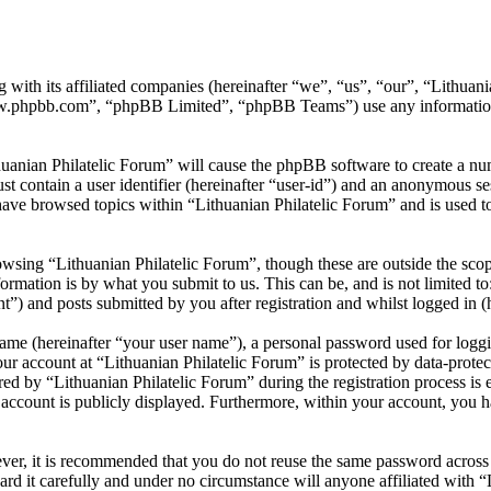
 with its affiliated companies (hereinafter “we”, “us”, “our”, “Lithuani
w.phpbb.com”, “phpBB Limited”, “phpBB Teams”) use any information c
huanian Philatelic Forum” will cause the phpBB software to create a num
 contain a user identifier (hereinafter “user-id”) and an anonymous sess
ave browsed topics within “Lithuanian Philatelic Forum” and is used t
wsing “Lithuanian Philatelic Forum”, though these are outside the scop
mation is by what you submit to us. This can be, and is not limited t
t”) and posts submitted by you after registration and whilst logged in (h
name (hereinafter “your user name”), a personal password used for loggi
our account at “Lithuanian Philatelic Forum” is protected by data-protec
by “Lithuanian Philatelic Forum” during the registration process is eit
account is publicly displayed. Furthermore, within your account, you ha
ever, it is recommended that you do not reuse the same password across
ard it carefully and under no circumstance will anyone affiliated with 