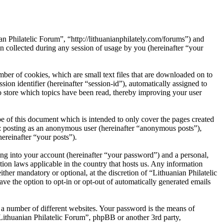
an Philatelic Forum”, “http://lithuanianphilately.com/forums”) and
ollected during any session of usage by you (hereinafter “your
ber of cookies, which are small text files that are downloaded on to
ion identifier (hereinafter “session-id”), automatically assigned to
o store which topics have been read, thereby improving your user
e of this document which is intended to only cover the pages created
o: posting as an anonymous user (hereinafter “anonymous posts”),
ereinafter “your posts”).
ng into your account (hereinafter “your password”) and a personal,
tion laws applicable in the country that hosts us. Any information
her mandatory or optional, at the discretion of “Lithuanian Philatelic
ve the option to opt-in or opt-out of automatically generated emails
 a number of different websites. Your password is the means of
“Lithuanian Philatelic Forum”, phpBB or another 3rd party,