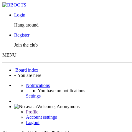
Login
Hang around
Register
Join the club
MENU
Board index
« You are here
Notifications
You have no notifications
Settings
Welcome,
Anonymous
Profile
Account settings
Logout