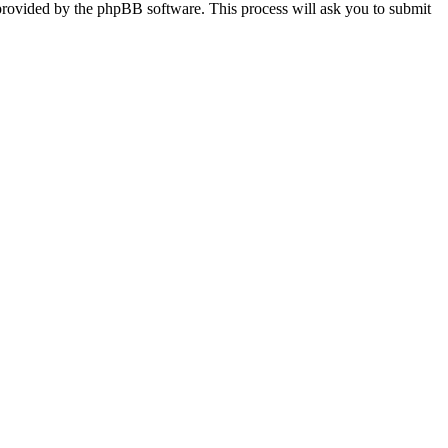
provided by the phpBB software. This process will ask you to submit