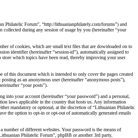
an Philatelic Forum”, “http://lithuanianphilately.com/forums”) and
ollected during any session of usage by you (hereinafter “your
ber of cookies, which are small text files that are downloaded on to
ion identifier (hereinafter “session-id”), automatically assigned to
o store which topics have been read, thereby improving your user
e of this document which is intended to only cover the pages created
o: posting as an anonymous user (hereinafter “anonymous posts”),
ereinafter “your posts”).
ng into your account (hereinafter “your password”) and a personal,
tion laws applicable in the country that hosts us. Any information
her mandatory or optional, at the discretion of “Lithuanian Philatelic
ve the option to opt-in or opt-out of automatically generated emails
 a number of different websites. Your password is the means of
“Lithuanian Philatelic Forum”, phpBB or another 3rd party,