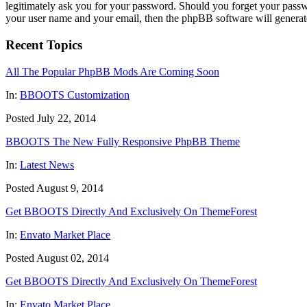
legitimately ask you for your password. Should you forget your passw
your user name and your email, then the phpBB software will generat
Recent Topics
All The Popular PhpBB Mods Are Coming Soon
In:
BBOOTS Customization
Posted July 22, 2014
BBOOTS The New Fully Responsive PhpBB Theme
In:
Latest News
Posted August 9, 2014
Get BBOOTS Directly And Exclusively On ThemeForest
In:
Envato Market Place
Posted August 02, 2014
Get BBOOTS Directly And Exclusively On ThemeForest
In:
Envato Market Place