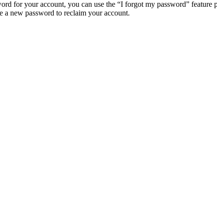
ord for your account, you can use the “I forgot my password” feature 
e a new password to reclaim your account.