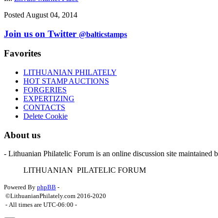
Posted August 04, 2014
Join us on Twitter
@balticstamps
Favorites
LITHUANIAN PHILATELY
HOT STAMP AUCTIONS
FORGERIES
EXPERTIZING
CONTACTS
Delete Cookie
About us
- Lithuanian Philatelic Forum is an online discussion site maintained 
L
ITHUANIAN
P
ILATELIC
F
ORUM
Powered By
phpBB
-
©LithuanianPhilately.com 2016-2020
- All times are
UTC-06:00
-