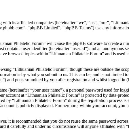
 with its affiliated companies (hereinafter “we”, “us”, “our”, “Lithuani
w.phpbb.com”, “phpBB Limited”, “phpBB Teams”) use any information c
huanian Philatelic Forum” will cause the phpBB software to create a num
 contain a user identifier (hereinafter “user-id”) and an anonymous sess
ave browsed topics within “Lithuanian Philatelic Forum” and is used t
wsing “Lithuanian Philatelic Forum”, though these are outside the scop
mation is by what you submit to us. This can be, and is not limited t
t”) and posts submitted by you after registration and whilst logged in (h
name (hereinafter “your user name”), a personal password used for loggi
our account at “Lithuanian Philatelic Forum” is protected by data-protec
by “Lithuanian Philatelic Forum” during the registration process is eit
account is publicly displayed. Furthermore, within your account, you ha
ever, it is recommended that you do not reuse the same password across
ard it carefully and under no circumstance will anyone affiliated with 