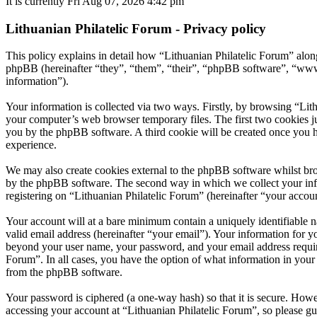
It is currently Fri Aug 07, 2026 4:42 pm
Lithuanian Philatelic Forum - Privacy policy
This policy explains in detail how “Lithuanian Philatelic Forum” along
phpBB (hereinafter “they”, “them”, “their”, “phpBB software”, “ww
information”).
Your information is collected via two ways. Firstly, by browsing “Lit
your computer’s web browser temporary files. The first two cookies just
you by the phpBB software. A third cookie will be created once you h
experience.
We may also create cookies external to the phpBB software whilst bro
by the phpBB software. The second way in which we collect your infor
registering on “Lithuanian Philatelic Forum” (hereinafter “your accoun
Your account will at a bare minimum contain a uniquely identifiable 
valid email address (hereinafter “your email”). Your information for y
beyond your user name, your password, and your email address required 
Forum”. In all cases, you have the option of what information in your 
from the phpBB software.
Your password is ciphered (a one-way hash) so that it is secure. How
accessing your account at “Lithuanian Philatelic Forum”, so please gu