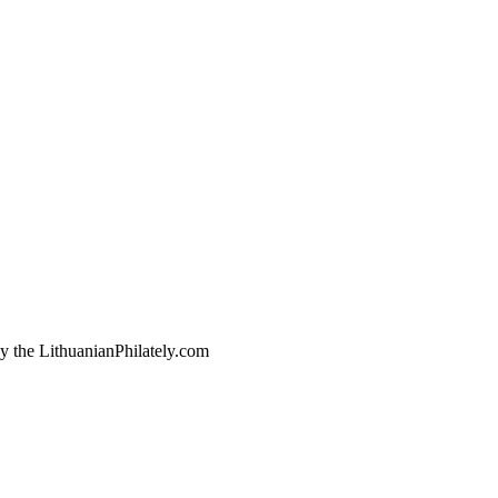
by the LithuanianPhilately.com