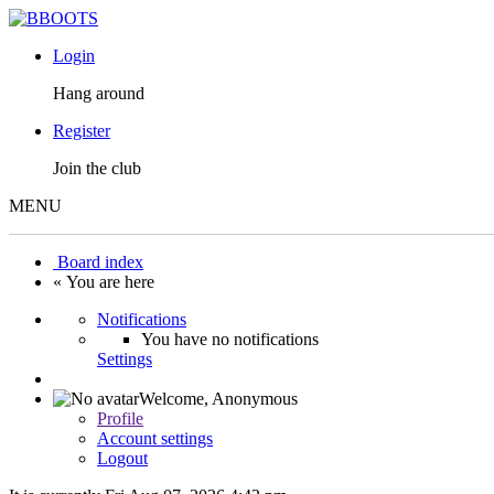
Login
Hang around
Register
Join the club
MENU
Board index
« You are here
Notifications
You have no notifications
Settings
Welcome,
Anonymous
Profile
Account settings
Logout