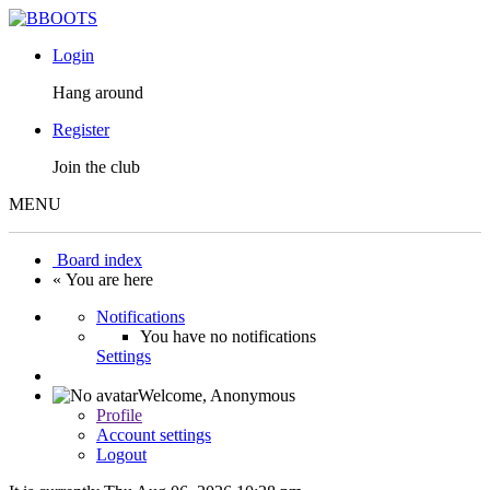
Login
Hang around
Register
Join the club
MENU
Board index
« You are here
Notifications
You have no notifications
Settings
Welcome,
Anonymous
Profile
Account settings
Logout