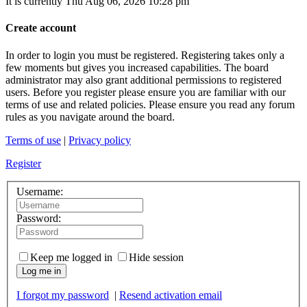
It is currently Thu Aug 06, 2026 10:28 pm
Create account
In order to login you must be registered. Registering takes only a
few moments but gives you increased capabilities. The board
administrator may also grant additional permissions to registered
users. Before you register please ensure you are familiar with our
terms of use and related policies. Please ensure you read any forum
rules as you navigate around the board.
Terms of use
|
Privacy policy
Register
Username:
Password:
Keep me logged in
Hide session
Log me in
I forgot my password
|
Resend activation email