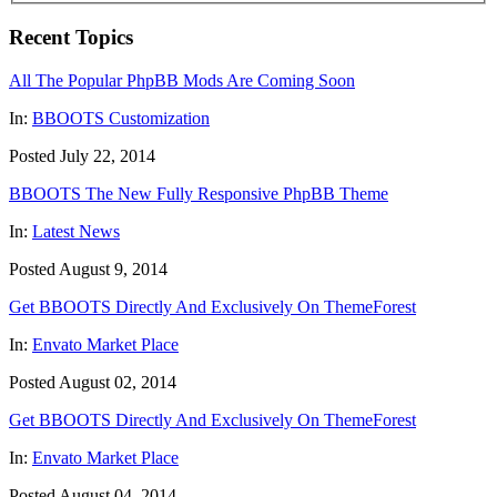
Recent Topics
All The Popular PhpBB Mods Are Coming Soon
In:
BBOOTS Customization
Posted July 22, 2014
BBOOTS The New Fully Responsive PhpBB Theme
In:
Latest News
Posted August 9, 2014
Get BBOOTS Directly And Exclusively On ThemeForest
In:
Envato Market Place
Posted August 02, 2014
Get BBOOTS Directly And Exclusively On ThemeForest
In:
Envato Market Place
Posted August 04, 2014