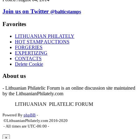
Join us on Twitter
@balticstamps
Favorites
LITHUANIAN PHILATELY
HOT STAMP AUCTIONS
FORGERIES
EXPERTIZING
CONTACTS
Delete Cookie
About us
- Lithuanian Philatelic Forum is an online discussion site maintained
by the LithuanianPhilately.com
L
ITHUANIAN
P
ILATELIC
F
ORUM
Powered By
phpBB
-
©LithuanianPhilately.com 2016-2020
- All times are
UTC-06:00
-
×