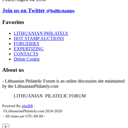
Join us on Twitter
@balticstamps
Favorites
LITHUANIAN PHILATELY
HOT STAMP AUCTIONS
FORGERIES
EXPERTIZING
CONTACTS
Delete Cookie
About us
- Lithuanian Philatelic Forum is an online discussion site maintained
by the LithuanianPhilately.com
L
ITHUANIAN
P
ILATELIC
F
ORUM
Powered By
phpBB
-
©LithuanianPhilately.com 2016-2020
- All times are
UTC-06:00
-
×