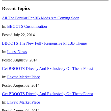
Recent Topics
All The Popular PhpBB Mods Are Coming Soon
In:
BBOOTS Customization
Posted July 22, 2014
BBOOTS The New Fully Responsive PhpBB Theme
In:
Latest News
Posted August 9, 2014
Get BBOOTS Directly And Exclusively On ThemeForest
In:
Envato Market Place
Posted August 02, 2014
Get BBOOTS Directly And Exclusively On ThemeForest
In:
Envato Market Place
Posted August 04, 2014