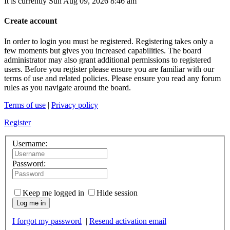
It is currently Sun Aug 09, 2026 8:46 am
Create account
In order to login you must be registered. Registering takes only a
few moments but gives you increased capabilities. The board
administrator may also grant additional permissions to registered
users. Before you register please ensure you are familiar with our
terms of use and related policies. Please ensure you read any forum
rules as you navigate around the board.
Terms of use
|
Privacy policy
Register
Username:
Password:
Keep me logged in
Hide session
Log me in
I forgot my password
|
Resend activation email