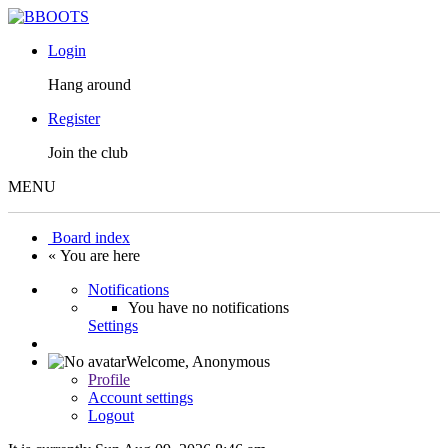
Login
Hang around
Register
Join the club
MENU
Board index
« You are here
Notifications
You have no notifications
Settings
Welcome,
Anonymous
Profile
Account settings
Logout