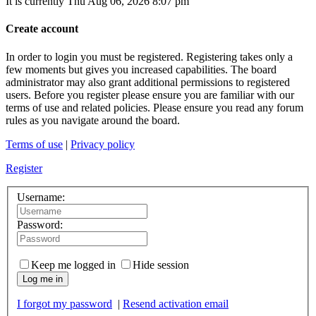
It is currently Thu Aug 06, 2026 8:07 pm
Create account
In order to login you must be registered. Registering takes only a
few moments but gives you increased capabilities. The board
administrator may also grant additional permissions to registered
users. Before you register please ensure you are familiar with our
terms of use and related policies. Please ensure you read any forum
rules as you navigate around the board.
Terms of use
|
Privacy policy
Register
Username:
Password:
Keep me logged in
Hide session
Log me in
I forgot my password
|
Resend activation email