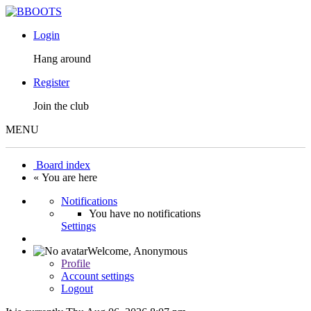
Login
Hang around
Register
Join the club
MENU
Board index
« You are here
Notifications
You have no notifications
Settings
Welcome,
Anonymous
Profile
Account settings
Logout