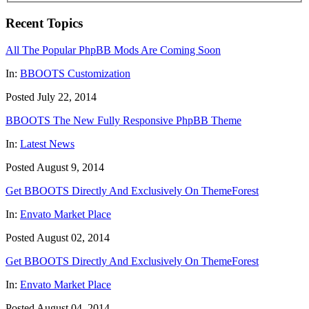
Recent Topics
All The Popular PhpBB Mods Are Coming Soon
In:
BBOOTS Customization
Posted July 22, 2014
BBOOTS The New Fully Responsive PhpBB Theme
In:
Latest News
Posted August 9, 2014
Get BBOOTS Directly And Exclusively On ThemeForest
In:
Envato Market Place
Posted August 02, 2014
Get BBOOTS Directly And Exclusively On ThemeForest
In:
Envato Market Place
Posted August 04, 2014