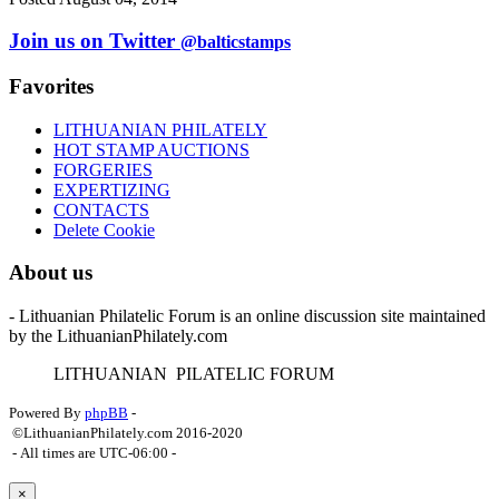
Join us on Twitter
@balticstamps
Favorites
LITHUANIAN PHILATELY
HOT STAMP AUCTIONS
FORGERIES
EXPERTIZING
CONTACTS
Delete Cookie
About us
- Lithuanian Philatelic Forum is an online discussion site maintained
by the LithuanianPhilately.com
L
ITHUANIAN
P
ILATELIC
F
ORUM
Powered By
phpBB
-
©LithuanianPhilately.com 2016-2020
- All times are
UTC-06:00
-
×