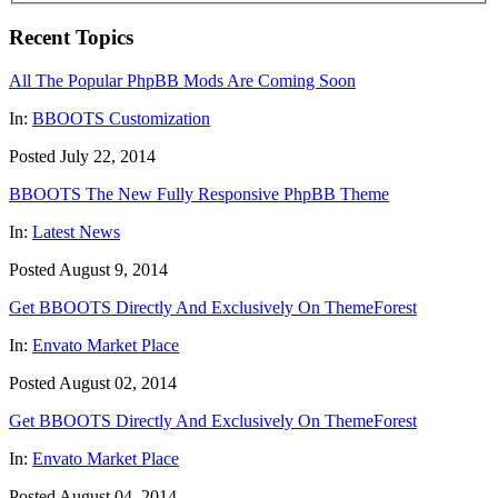
Recent Topics
All The Popular PhpBB Mods Are Coming Soon
In:
BBOOTS Customization
Posted July 22, 2014
BBOOTS The New Fully Responsive PhpBB Theme
In:
Latest News
Posted August 9, 2014
Get BBOOTS Directly And Exclusively On ThemeForest
In:
Envato Market Place
Posted August 02, 2014
Get BBOOTS Directly And Exclusively On ThemeForest
In:
Envato Market Place
Posted August 04, 2014