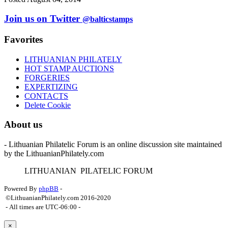
Join us on Twitter
@balticstamps
Favorites
LITHUANIAN PHILATELY
HOT STAMP AUCTIONS
FORGERIES
EXPERTIZING
CONTACTS
Delete Cookie
About us
- Lithuanian Philatelic Forum is an online discussion site maintained
by the LithuanianPhilately.com
L
ITHUANIAN
P
ILATELIC
F
ORUM
Powered By
phpBB
-
©LithuanianPhilately.com 2016-2020
- All times are
UTC-06:00
-
×