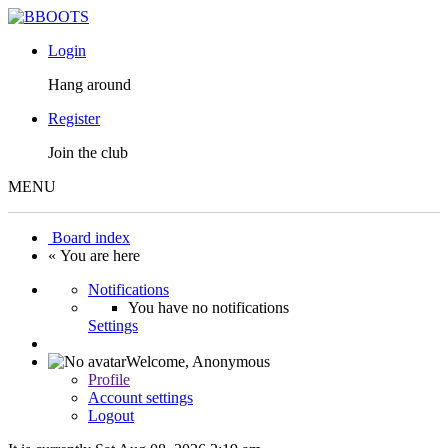
Login
Hang around
Register
Join the club
MENU
Board index
« You are here
Notifications
You have no notifications
Settings
Welcome,
Anonymous
Profile
Account settings
Logout