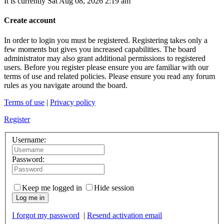
It is currently Sat Aug 08, 2026 2:19 am
Create account
In order to login you must be registered. Registering takes only a
few moments but gives you increased capabilities. The board
administrator may also grant additional permissions to registered
users. Before you register please ensure you are familiar with our
terms of use and related policies. Please ensure you read any forum
rules as you navigate around the board.
Terms of use
|
Privacy policy
Register
Username:
Password:
Keep me logged in
Hide session
Log me in
I forgot my password
|
Resend activation email