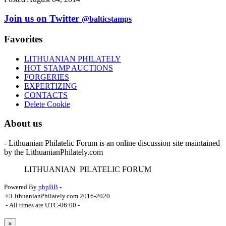
Join us on Twitter
@balticstamps
Favorites
LITHUANIAN PHILATELY
HOT STAMP AUCTIONS
FORGERIES
EXPERTIZING
CONTACTS
Delete Cookie
About us
- Lithuanian Philatelic Forum is an online discussion site maintained
by the LithuanianPhilately.com
L
ITHUANIAN
P
ILATELIC
F
ORUM
Powered By
phpBB
-
©LithuanianPhilately.com 2016-2020
- All times are
UTC-06:00
-
×