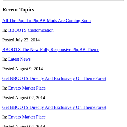
Recent Topics
All The Popular PhpBB Mods Are Coming Soon
In:
BBOOTS Customization
Posted July 22, 2014
BBOOTS The New Fully Responsive PhpBB Theme
In:
Latest News
Posted August 9, 2014
Get BBOOTS Directly And Exclusively On ThemeForest
In:
Envato Market Place
Posted August 02, 2014
Get BBOOTS Directly And Exclusively On ThemeForest
In:
Envato Market Place
Posted August 04, 2014