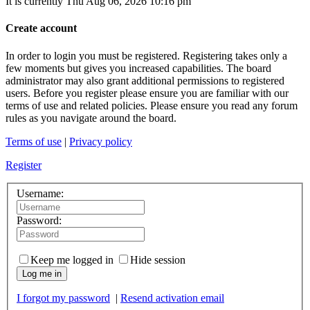
It is currently Thu Aug 06, 2026 10:16 pm
Create account
In order to login you must be registered. Registering takes only a
few moments but gives you increased capabilities. The board
administrator may also grant additional permissions to registered
users. Before you register please ensure you are familiar with our
terms of use and related policies. Please ensure you read any forum
rules as you navigate around the board.
Terms of use
|
Privacy policy
Register
Username:
Password:
Keep me logged in
Hide session
Log me in
I forgot my password
|
Resend activation email