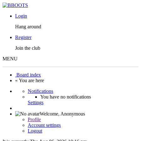
Login
Hang around
Register
Join the club
MENU
Board index
« You are here
Notifications
You have no notifications
Settings
Welcome,
Anonymous
Profile
Account settings
Logout