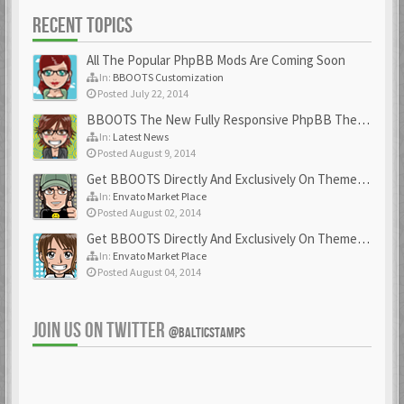
RECENT TOPICS
All The Popular PhpBB Mods Are Coming Soon
In:
BBOOTS Customization
Posted July 22, 2014
BBOOTS The New Fully Responsive PhpBB Theme
In:
Latest News
Posted August 9, 2014
Get BBOOTS Directly And Exclusively On ThemeForest
In:
Envato Market Place
Posted August 02, 2014
Get BBOOTS Directly And Exclusively On ThemeForest
In:
Envato Market Place
Posted August 04, 2014
JOIN US ON TWITTER
@BALTICSTAMPS