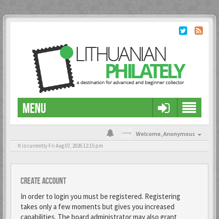
MENU
Welcome,
Anonymous
It is currently Fri Aug 07, 2026 12:15 pm
Create account
In order to login you must be registered. Registering
takes only a few moments but gives you increased
capabilities. The board administrator may also grant