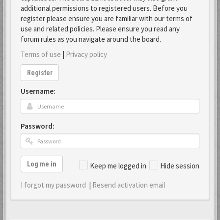
additional permissions to registered users. Before you
register please ensure you are familiar with our terms of
use and related policies. Please ensure you read any
forum rules as you navigate around the board.
Terms of use
|
Privacy policy
Register
Username:
Password:
Log me in
Keep me logged in
Hide session
I forgot my password
|
Resend activation email