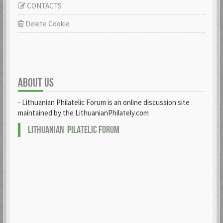
CONTACTS
Delete Cookie
ABOUT US
- Lithuanian Philatelic Forum is an online discussion site
maintained by the LithuanianPhilately.com
L
ITHUANIAN
P
ILATELIC
F
ORUM