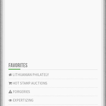
FAVORITES
LITHUANIAN PHILATELY
HOT STAMP AUCTIONS
FORGERIES
EXPERTIZING