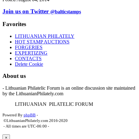
Join us on Twitter
@balticstamps
Favorites
LITHUANIAN PHILATELY
HOT STAMP AUCTIONS
FORGERIES
EXPERTIZING
CONTACTS
Delete Cookie
About us
- Lithuanian Philatelic Forum is an online discussion site maintained
by the LithuanianPhilately.com
L
ITHUANIAN
P
ILATELIC
F
ORUM
Powered By
phpBB
-
©LithuanianPhilately.com 2016-2020
- All times are
UTC-06:00
-
×