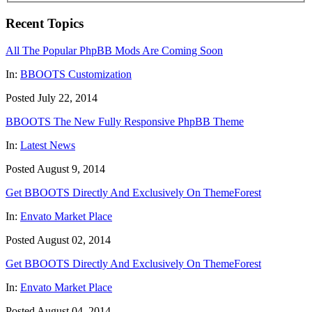
Recent Topics
All The Popular PhpBB Mods Are Coming Soon
In:
BBOOTS Customization
Posted July 22, 2014
BBOOTS The New Fully Responsive PhpBB Theme
In:
Latest News
Posted August 9, 2014
Get BBOOTS Directly And Exclusively On ThemeForest
In:
Envato Market Place
Posted August 02, 2014
Get BBOOTS Directly And Exclusively On ThemeForest
In:
Envato Market Place
Posted August 04, 2014