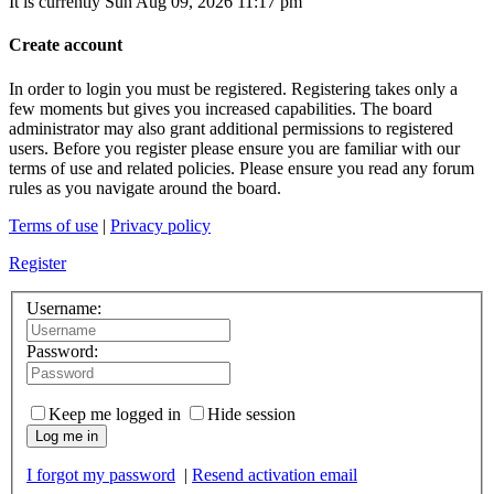
It is currently Sun Aug 09, 2026 11:17 pm
Create account
In order to login you must be registered. Registering takes only a
few moments but gives you increased capabilities. The board
administrator may also grant additional permissions to registered
users. Before you register please ensure you are familiar with our
terms of use and related policies. Please ensure you read any forum
rules as you navigate around the board.
Terms of use
|
Privacy policy
Register
Username:
Password:
Keep me logged in
Hide session
Log me in
I forgot my password
|
Resend activation email