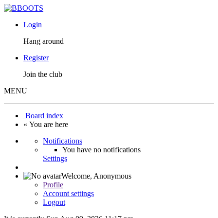
Login
Hang around
Register
Join the club
MENU
Board index
« You are here
Notifications
You have no notifications
Settings
Welcome,
Anonymous
Profile
Account settings
Logout