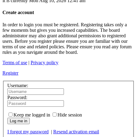
It is currently Mon Aug 10, 2026 12:41 am
Create account
In order to login you must be registered. Registering takes only a
few moments but gives you increased capabilities. The board
administrator may also grant additional permissions to registered
users. Before you register please ensure you are familiar with our
terms of use and related policies. Please ensure you read any forum
rules as you navigate around the board.
Terms of use
|
Privacy policy
Register
Username:
Password:
Keep me logged in
Hide session
Log me in
I forgot my password
|
Resend activation email