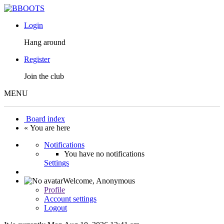
Login
Hang around
Register
Join the club
MENU
Board index
« You are here
Notifications
You have no notifications
Settings
Welcome,
Anonymous
Profile
Account settings
Logout