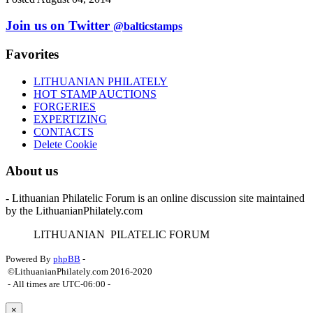
Join us on Twitter
@balticstamps
Favorites
LITHUANIAN PHILATELY
HOT STAMP AUCTIONS
FORGERIES
EXPERTIZING
CONTACTS
Delete Cookie
About us
- Lithuanian Philatelic Forum is an online discussion site maintained
by the LithuanianPhilately.com
L
ITHUANIAN
P
ILATELIC
F
ORUM
Powered By
phpBB
-
©LithuanianPhilately.com 2016-2020
- All times are
UTC-06:00
-
×