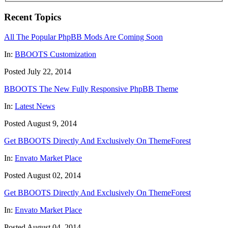
Recent Topics
All The Popular PhpBB Mods Are Coming Soon
In:
BBOOTS Customization
Posted July 22, 2014
BBOOTS The New Fully Responsive PhpBB Theme
In:
Latest News
Posted August 9, 2014
Get BBOOTS Directly And Exclusively On ThemeForest
In:
Envato Market Place
Posted August 02, 2014
Get BBOOTS Directly And Exclusively On ThemeForest
In:
Envato Market Place
Posted August 04, 2014