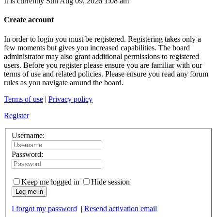
It is currently Sun Aug 09, 2026 1:08 am
Create account
In order to login you must be registered. Registering takes only a
few moments but gives you increased capabilities. The board
administrator may also grant additional permissions to registered
users. Before you register please ensure you are familiar with our
terms of use and related policies. Please ensure you read any forum
rules as you navigate around the board.
Terms of use
|
Privacy policy
Register
Username:
Password:
Keep me logged in
Hide session
Log me in
I forgot my password
|
Resend activation email