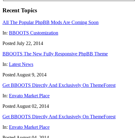
Recent Topics
All The Popular PhpBB Mods Are Coming Soon
In:
BBOOTS Customization
Posted July 22, 2014
BBOOTS The New Fully Responsive PhpBB Theme
In:
Latest News
Posted August 9, 2014
Get BBOOTS Directly And Exclusively On ThemeForest
In:
Envato Market Place
Posted August 02, 2014
Get BBOOTS Directly And Exclusively On ThemeForest
In:
Envato Market Place
Posted August 04, 2014