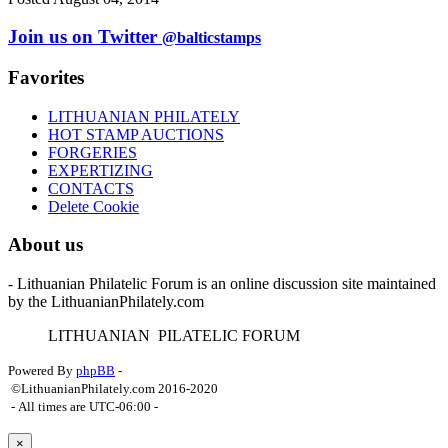
Join us on Twitter
@balticstamps
Favorites
LITHUANIAN PHILATELY
HOT STAMP AUCTIONS
FORGERIES
EXPERTIZING
CONTACTS
Delete Cookie
About us
- Lithuanian Philatelic Forum is an online discussion site maintained
by the LithuanianPhilately.com
L
ITHUANIAN
P
ILATELIC
F
ORUM
Powered By
phpBB
-
©LithuanianPhilately.com 2016-2020
- All times are
UTC-06:00
-
×