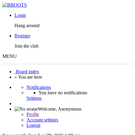
Login
Hang around
Register
Join the club
MENU
Board index
« You are here
Notifications
You have no notifications
Settings
Welcome,
Anonymous
Profile
Account settings
Logout