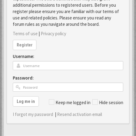
additional permissions to registered users. Before you
register please ensure you are familiar with our terms of
use and related policies. Please ensure you read any
forum rules as you navigate around the board.
Terms of use
|
Privacy policy
Register
Username:
Password:
Log me in
Keep me logged in
Hide session
I forgot my password
|
Resend activation email