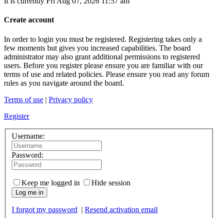
It is currently Fri Aug 07, 2026 11:57 am
Create account
In order to login you must be registered. Registering takes only a
few moments but gives you increased capabilities. The board
administrator may also grant additional permissions to registered
users. Before you register please ensure you are familiar with our
terms of use and related policies. Please ensure you read any forum
rules as you navigate around the board.
Terms of use
|
Privacy policy
Register
Username:
Password:
Keep me logged in
Hide session
Log me in
I forgot my password
|
Resend activation email