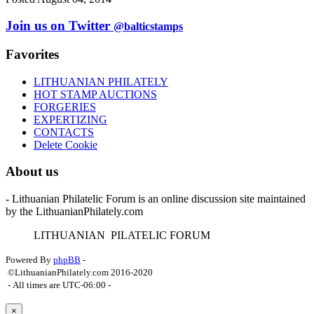
Join us on Twitter
@balticstamps
Favorites
LITHUANIAN PHILATELY
HOT STAMP AUCTIONS
FORGERIES
EXPERTIZING
CONTACTS
Delete Cookie
About us
- Lithuanian Philatelic Forum is an online discussion site maintained
by the LithuanianPhilately.com
L
ITHUANIAN
P
ILATELIC
F
ORUM
Powered By
phpBB
-
©LithuanianPhilately.com 2016-2020
- All times are
UTC-06:00
-
×