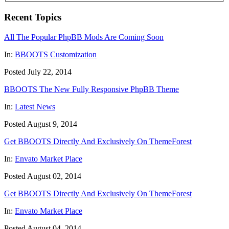
Recent Topics
All The Popular PhpBB Mods Are Coming Soon
In:
BBOOTS Customization
Posted July 22, 2014
BBOOTS The New Fully Responsive PhpBB Theme
In:
Latest News
Posted August 9, 2014
Get BBOOTS Directly And Exclusively On ThemeForest
In:
Envato Market Place
Posted August 02, 2014
Get BBOOTS Directly And Exclusively On ThemeForest
In:
Envato Market Place
Posted August 04, 2014