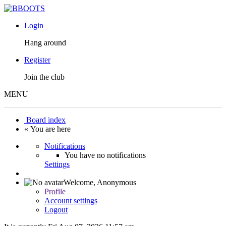
Login
Hang around
Register
Join the club
MENU
Board index
« You are here
Notifications
You have no notifications
Settings
Welcome,
Anonymous
Profile
Account settings
Logout