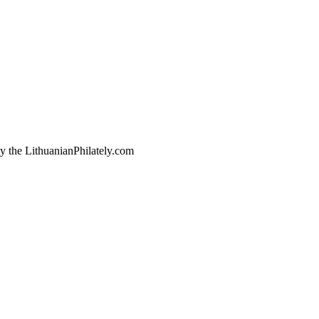
by the LithuanianPhilately.com