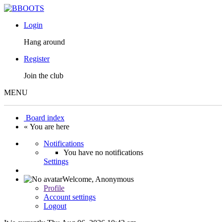
Login
Hang around
Register
Join the club
MENU
Board index
« You are here
Notifications
You have no notifications
Settings
Welcome,
Anonymous
Profile
Account settings
Logout