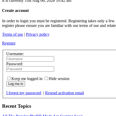
It is currently Thu Aug 06, 2026 10:42 am
Create account
In order to login you must be registered. Registering takes only a few
register please ensure you are familiar with our terms of use and rela
Terms of use
|
Privacy policy
Register
Username:
Password:
Keep me logged in
Hide session
Log me in
I forgot my password
|
Resend activation email
Recent Topics