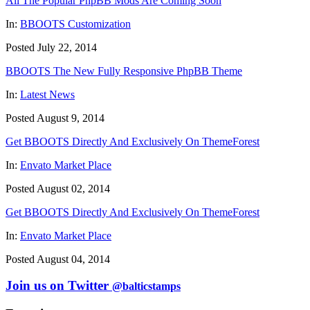
All The Popular PhpBB Mods Are Coming Soon
In:
BBOOTS Customization
Posted July 22, 2014
BBOOTS The New Fully Responsive PhpBB Theme
In:
Latest News
Posted August 9, 2014
Get BBOOTS Directly And Exclusively On ThemeForest
In:
Envato Market Place
Posted August 02, 2014
Get BBOOTS Directly And Exclusively On ThemeForest
In:
Envato Market Place
Posted August 04, 2014
Join us on Twitter
@balticstamps