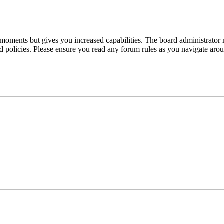
 moments but gives you increased capabilities. The board administrator 
ted policies. Please ensure you read any forum rules as you navigate aro