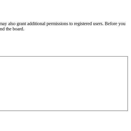
may also grant additional permissions to registered users. Before you
und the board.