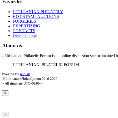
Favorites
LITHUANIAN PHILATELY
HOT STAMP AUCTIONS
FORGERIES
EXPERTIZING
CONTACTS
Delete Cookie
About us
- Lithuanian Philatelic Forum is an online discussion site maintained 
L
ITHUANIAN
P
ILATELIC
F
ORUM
Powered By
phpBB
-
©LithuanianPhilately.com 2016-2020
- All times are
UTC-06:00
-
×
×