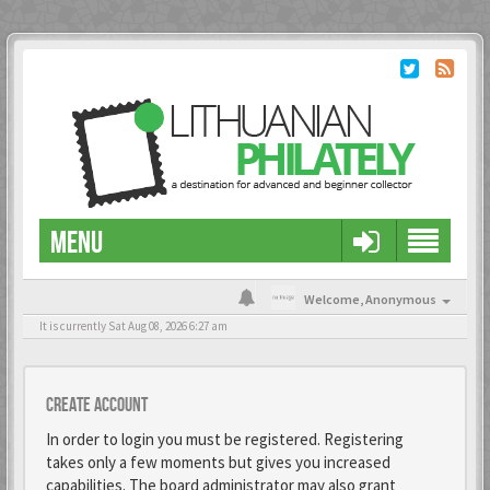
MENU
Welcome,
Anonymous
It is currently Sat Aug 08, 2026 6:27 am
Create account
In order to login you must be registered. Registering
takes only a few moments but gives you increased
capabilities. The board administrator may also grant