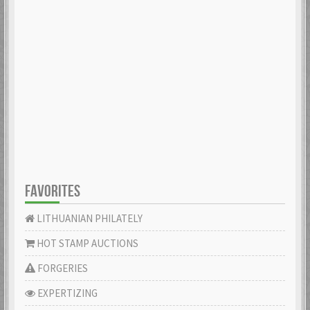
FAVORITES
LITHUANIAN PHILATELY
HOT STAMP AUCTIONS
FORGERIES
EXPERTIZING