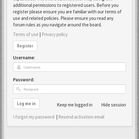
additional permissions to registered users. Before you
register please ensure you are familiar with our terms of
use and related policies. Please ensure you read any
forum rules as you navigate around the board.
Terms of use
|
Privacy policy
Register
Username:
Password:
Log me in
Keep me logged in
Hide session
I forgot my password
|
Resend activation email