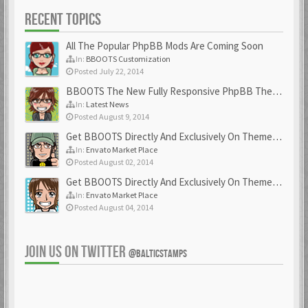
RECENT TOPICS
All The Popular PhpBB Mods Are Coming Soon
In:
BBOOTS Customization
Posted July 22, 2014
BBOOTS The New Fully Responsive PhpBB Theme
In:
Latest News
Posted August 9, 2014
Get BBOOTS Directly And Exclusively On ThemeForest
In:
Envato Market Place
Posted August 02, 2014
Get BBOOTS Directly And Exclusively On ThemeForest
In:
Envato Market Place
Posted August 04, 2014
JOIN US ON TWITTER
@BALTICSTAMPS