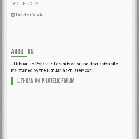
CONTACTS
Delete Cookie
ABOUT US
- Lithuanian Philatelic Forum is an online discussion site
maintained by the LithuanianPhilately.com
L
ITHUANIAN
P
ILATELIC
F
ORUM