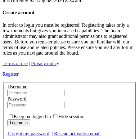
It is currently Sat Aug 08, 2026 8:34 am
Create account
In order to login you must be registered. Registering takes only a
few moments but gives you increased capabilities. The board
administrator may also grant additional permissions to registered
users. Before you register please ensure you are familiar with our
terms of use and related policies. Please ensure you read any forum
rules as you navigate around the board.
Terms of use
|
Privacy policy
Register
Username:
Password:
Keep me logged in
Hide session
Log me in
I forgot my password
|
Resend activation email