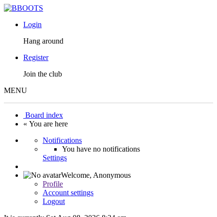
Login
Hang around
Register
Join the club
MENU
Board index
« You are here
Notifications
You have no notifications
Settings
Welcome,
Anonymous
Profile
Account settings
Logout