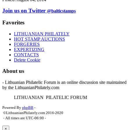
Join us on Twitter
@balticstamps
Favorites
LITHUANIAN PHILATELY
HOT STAMP AUCTIONS
FORGERIES
EXPERTIZING
CONTACTS
Delete Cookie
About us
- Lithuanian Philatelic Forum is an online discussion site maintained
by the LithuanianPhilately.com
L
ITHUANIAN
P
ILATELIC
F
ORUM
Powered By
phpBB
-
©LithuanianPhilately.com 2016-2020
- All times are
UTC-06:00
-
×