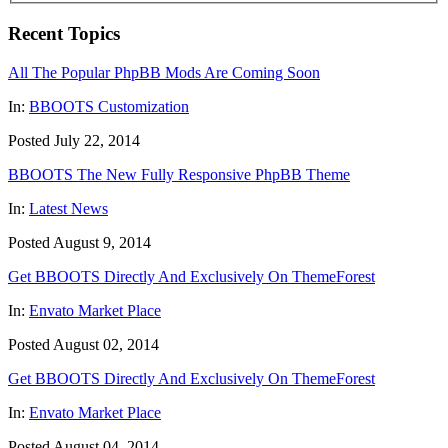
Recent Topics
All The Popular PhpBB Mods Are Coming Soon
In:
BBOOTS Customization
Posted July 22, 2014
BBOOTS The New Fully Responsive PhpBB Theme
In:
Latest News
Posted August 9, 2014
Get BBOOTS Directly And Exclusively On ThemeForest
In:
Envato Market Place
Posted August 02, 2014
Get BBOOTS Directly And Exclusively On ThemeForest
In:
Envato Market Place
Posted August 04, 2014