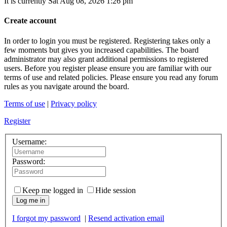
It is currently Sat Aug 08, 2026 1:26 pm
Create account
In order to login you must be registered. Registering takes only a
few moments but gives you increased capabilities. The board
administrator may also grant additional permissions to registered
users. Before you register please ensure you are familiar with our
terms of use and related policies. Please ensure you read any forum
rules as you navigate around the board.
Terms of use
|
Privacy policy
Register
Username:
Password:
Keep me logged in
Hide session
Log me in
I forgot my password
|
Resend activation email