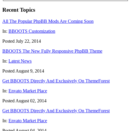
Recent Topics
All The Popular PhpBB Mods Are Coming Soon
In:
BBOOTS Customization
Posted July 22, 2014
BBOOTS The New Fully Responsive PhpBB Theme
In:
Latest News
Posted August 9, 2014
Get BBOOTS Directly And Exclusively On ThemeForest
In:
Envato Market Place
Posted August 02, 2014
Get BBOOTS Directly And Exclusively On ThemeForest
In:
Envato Market Place
Posted August 04, 2014