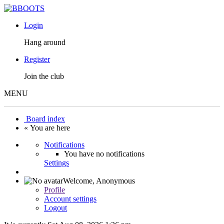
Login
Hang around
Register
Join the club
MENU
Board index
« You are here
Notifications
You have no notifications
Settings
Welcome,
Anonymous
Profile
Account settings
Logout