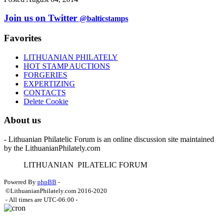
Join us on Twitter
@balticstamps
Favorites
LITHUANIAN PHILATELY
HOT STAMP AUCTIONS
FORGERIES
EXPERTIZING
CONTACTS
Delete Cookie
About us
- Lithuanian Philatelic Forum is an online discussion site maintained
by the LithuanianPhilately.com
L
ITHUANIAN
P
ILATELIC
F
ORUM
Powered By
phpBB
-
©LithuanianPhilately.com 2016-2020
- All times are
UTC-06:00
-